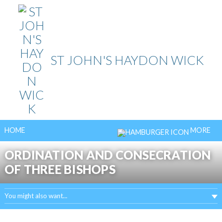
Skip
to
content
ST JOHN'S HAYDON WICK
HOME
MORE
ORDINATION AND CONSECRATION
OF THREE BISHOPS
You might also want...