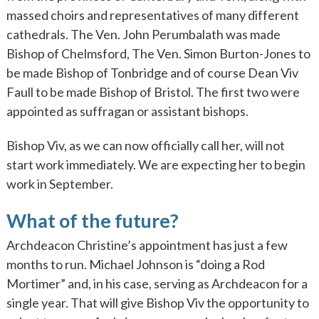
massed choirs and representatives of many different
cathedrals. The Ven. John Perumbalath was made
Bishop of Chelmsford, The Ven. Simon Burton-Jones to
be made Bishop of Tonbridge and of course Dean Viv
Faull to be made Bishop of Bristol. The first two were
appointed as suffragan or assistant bishops.
Bishop Viv, as we can now officially call her, will not
start work immediately. We are expecting her to begin
work in September.
What of the future?
Archdeacon Christine’s appointment has just a few
months to run. Michael Johnson is “doing a Rod
Mortimer” and, in his case, serving as Archdeacon for a
single year. That will give Bishop Viv the opportunity to