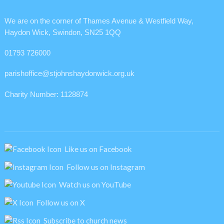
We are on the corner of Thames Avenue & Westfield Way,
Haydon Wick, Swindon, SN25 1QQ
01793 726000
parishoffice@stjohnshaydonwick.org.uk
Charity Number: 1128874
Like us on Facebook
Follow us on Instagram
Watch us on YouTube
Follow us on X
Subscribe to church news