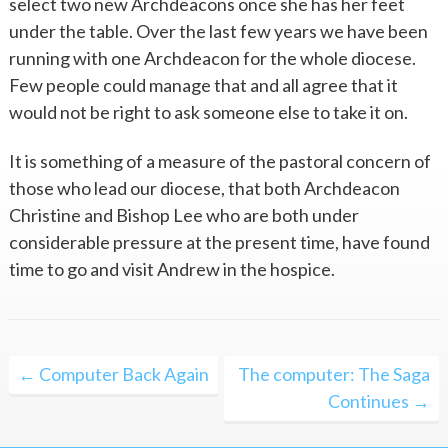
select two new Archdeacons once she has her feet
under the table. Over the last few years we have been
running with one Archdeacon for the whole diocese.
Few people could manage that and all agree that it
would not be right to ask someone else to take it on.
It is something of a measure of the pastoral concern of
those who lead our diocese, that both Archdeacon
Christine and Bishop Lee who are both under
considerable pressure at the present time, have found
time to go and visit Andrew in the hospice.
Post
← Computer Back Again
The computer: The Saga
navigation
Continues →