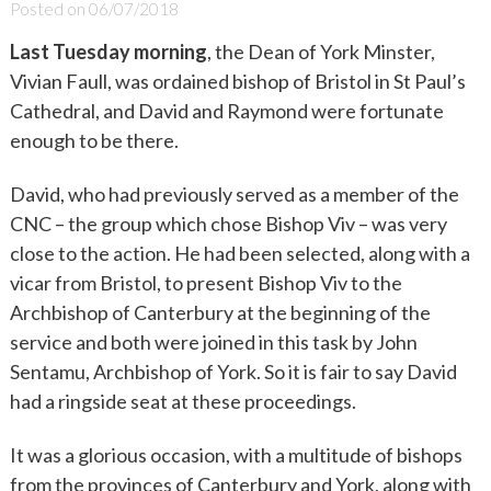
Posted on
06/07/2018
Last Tuesday morning
, the Dean of York Minster,
Vivian Faull, was ordained bishop of Bristol in St Paul’s
Cathedral, and David and Raymond were fortunate
enough to be there.
David, who had previously served as a member of the
CNC – the group which chose Bishop Viv – was very
close to the action. He had been selected, along with a
vicar from Bristol, to present Bishop Viv to the
Archbishop of Canterbury at the beginning of the
service and both were joined in this task by John
Sentamu, Archbishop of York. So it is fair to say David
had a ringside seat at these proceedings.
It was a glorious occasion, with a multitude of bishops
from the provinces of Canterbury and York, along with