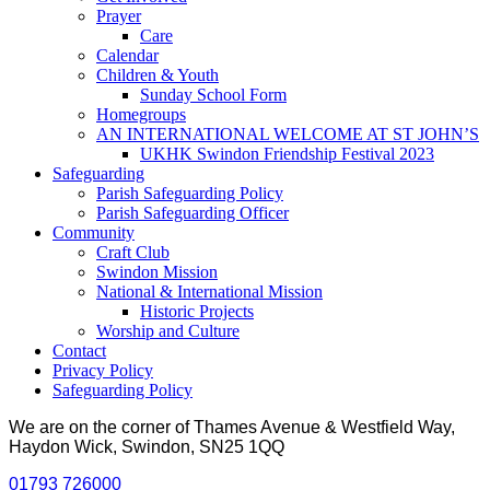
Prayer
Care
Calendar
Children & Youth
Sunday School Form
Homegroups
AN INTERNATIONAL WELCOME AT ST JOHN’S
UKHK Swindon Friendship Festival 2023
Safeguarding
Parish Safeguarding Policy
Parish Safeguarding Officer
Community
Craft Club
Swindon Mission
National & International Mission
Historic Projects
Worship and Culture
Contact
Privacy Policy
Safeguarding Policy
We are on the corner of Thames Avenue & Westfield Way,
Haydon Wick, Swindon, SN25 1QQ
01793 726000