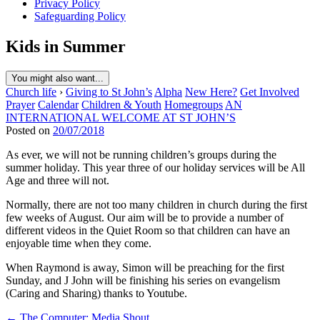
Privacy Policy
Safeguarding Policy
Kids in Summer
You might also want...
Church life
›
Giving to St John’s
Alpha
New Here?
Get Involved
Prayer
Calendar
Children & Youth
Homegroups
AN
INTERNATIONAL WELCOME AT ST JOHN’S
Posted on
20/07/2018
As ever, we will not be running children’s groups during the
summer holiday. This year three of our holiday services will be All
Age and three will not.
Normally, there are not too many children in church during the first
few weeks of August. Our aim will be to provide a number of
different videos in the Quiet Room so that children can have an
enjoyable time when they come.
When Raymond is away, Simon will be preaching for the first
Sunday, and J John will be finishing his series on evangelism
(Caring and Sharing) thanks to Youtube.
Post
← The Computer: Media Shout