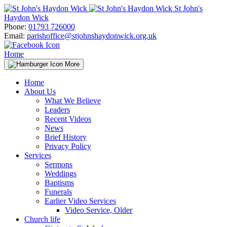
Skip
St John's
to
Haydon Wick
content
Phone:
01793 726000
Email:
parishoffice@stjohnshaydonwick.org.uk
Home
More
Home
About Us
What We Believe
Leaders
Recent Videos
News
Brief History
Privacy Policy
Services
Sermons
Weddings
Baptisms
Funerals
Earlier Video Services
Video Service, Older
Church life