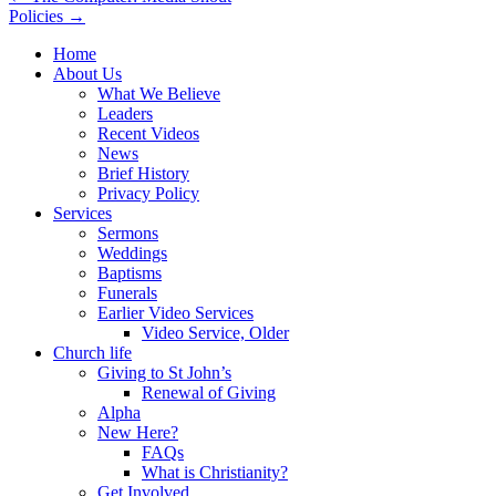
Policies →
navigation
Home
About Us
What We Believe
Leaders
Recent Videos
News
Brief History
Privacy Policy
Services
Sermons
Weddings
Baptisms
Funerals
Earlier Video Services
Video Service, Older
Church life
Giving to St John’s
Renewal of Giving
Alpha
New Here?
FAQs
What is Christianity?
Get Involved