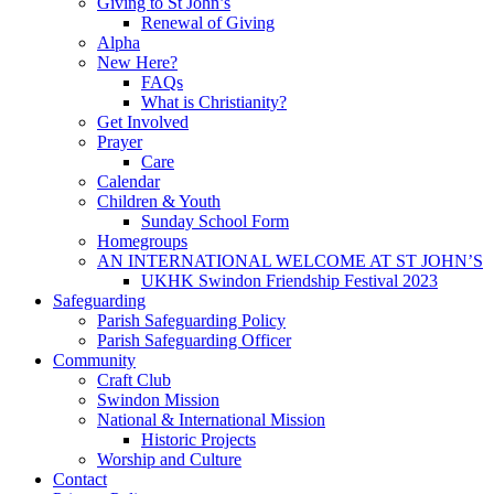
Giving to St John’s
Renewal of Giving
Alpha
New Here?
FAQs
What is Christianity?
Get Involved
Prayer
Care
Calendar
Children & Youth
Sunday School Form
Homegroups
AN INTERNATIONAL WELCOME AT ST JOHN’S
UKHK Swindon Friendship Festival 2023
Safeguarding
Parish Safeguarding Policy
Parish Safeguarding Officer
Community
Craft Club
Swindon Mission
National & International Mission
Historic Projects
Worship and Culture
Contact