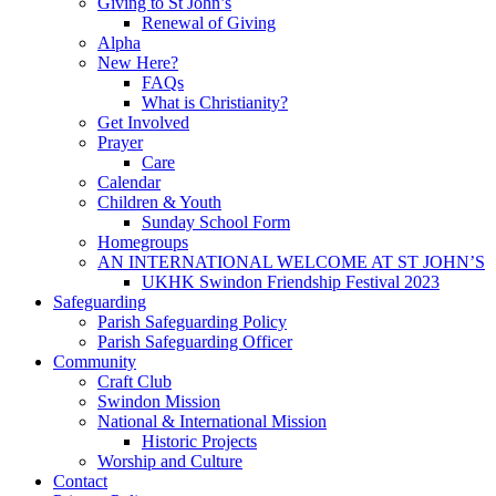
Giving to St John’s
Renewal of Giving
Alpha
New Here?
FAQs
What is Christianity?
Get Involved
Prayer
Care
Calendar
Children & Youth
Sunday School Form
Homegroups
AN INTERNATIONAL WELCOME AT ST JOHN’S
UKHK Swindon Friendship Festival 2023
Safeguarding
Parish Safeguarding Policy
Parish Safeguarding Officer
Community
Craft Club
Swindon Mission
National & International Mission
Historic Projects
Worship and Culture
Contact