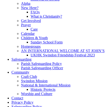
Alpha
New Here?
FAQs
What is Christianity?
Get Involved
Prayer
Care
Calendar
Children & Youth
Sunday School Form
Homegroups
AN INTERNATIONAL WELCOME AT ST JOHN’S
UKHK Swindon Friendship Festival 2023
Safeguarding
Parish Safeguarding Policy
Parish Safeguarding Officer
Community
Craft Club
Swindon Mission
National & International Mission
Historic Projects
Worship and Culture
Contact
Privacy Policy
Safeguarding Policy