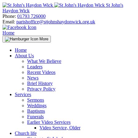
Skip
St John's
to
Haydon Wick
content
Phone:
01793 726000
Email:
parishoffice@stjohnshaydonwick.org.uk
Home
More
Home
About Us
What We Believe
Leaders
Recent Videos
News
Brief History
Privacy Policy
Services
Sermons
Weddings
Baptisms
Funerals
Earlier Video Services
Video Service, Older
Church life