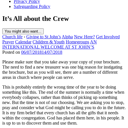
Privacy Policy
Safeguarding Policy
It’s All about the Crew
You might also want...
Church life
›
Giving to St John’s
Alpha
New Here?
Get Involved
Prayer
Calendar
Children & Youth
Homegroups
AN
INTERNATIONAL WELCOME AT ST JOHN’S
Posted on
06/07/2018
14/07/2018
Please make sure that you take away your copy of your brochure.
The need to find a new treasurer was one big reason for instigating
the brochure, but as you will see, there are a number of different
areas in church where people can serve.
This is probably entirely the wrong time of the year to be doing
something like this. The end of the summer is normally a time when
everybody collapses, rather than thinks of picking up something
new. But the time is not of our choosing. We are asking you to stop,
pray and consider what God might be calling you to do in the future.
It is my firm belief that every church has all the gifts that it needs
within the congregation. God has placed them here, in his people. It
is up to us to discover them and use them.