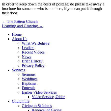
In order to keep down the costs of postage, do please take away a
brochure for someone who is not there, if you can put it through
their door.
Post
← The Pattern Church
Learning and Growing →
navigation
Home
About Us
What We Believe
Leaders
Recent Videos
News
Brief History
Privacy Policy
Services
Sermons
Weddings
Baptisms
Funerals
Earlier Video Services
Video Service, Older
Church life
Giving to St John’s
Renewal of Giving