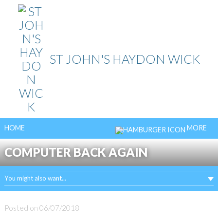
Skip
to
content
ST JOHN'S HAYDON WICK
HOME
MORE
COMPUTER BACK AGAIN
You might also want...
Posted on
06/07/2018