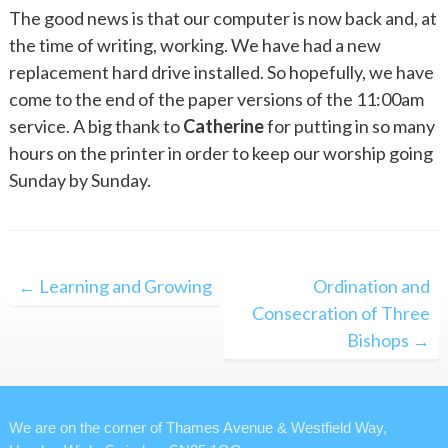
The good news is that our computer is now back and, at
the time of writing, working. We have had a new
replacement hard drive installed. So hopefully, we have
come to the end of the paper versions of the 11:00am
service. A big thank to
Catherine
for putting in so many
hours on the printer in order to keep our worship going
Sunday by Sunday.
Post
← Learning and Growing
Ordination and
navigation
Consecration of Three
Bishops →
We are on the corner of Thames Avenue & Westfield Way,