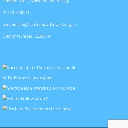
Haydon Wick, Swindon, SN25 1QQ
01793 726000
parishoffice@stjohnshaydonwick.org.uk
Charity Number: 1128874
Like us on Facebook
Follow us on Instagram
Watch us on YouTube
Follow us on X
Subscribe to church news