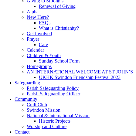
Giving to St John’s
Renewal of Giving
Alpha
New Here?
FAQs
What is Christianity?
Get Involved
Prayer
Care
Calendar
Children & Youth
Sunday School Form
Homegroups
AN INTERNATIONAL WELCOME AT ST JOHN’S
UKHK Swindon Friendship Festival 2023
Safeguarding
Parish Safeguarding Policy
Parish Safeguarding Officer
Community
Craft Club
Swindon Mission
National & International Mission
Historic Projects
Worship and Culture
Contact