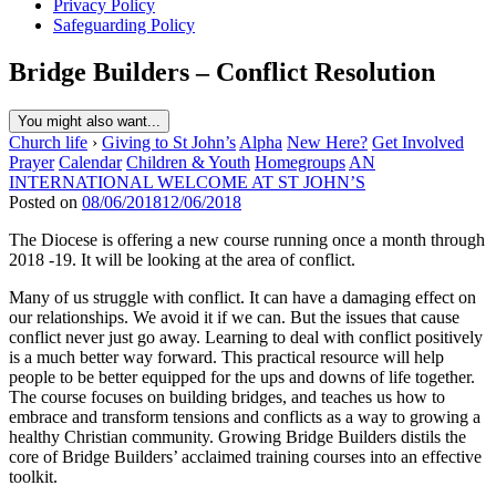
Privacy Policy
Safeguarding Policy
Bridge Builders – Conflict Resolution
You might also want...
Church life
›
Giving to St John’s
Alpha
New Here?
Get Involved
Prayer
Calendar
Children & Youth
Homegroups
AN
INTERNATIONAL WELCOME AT ST JOHN’S
Posted on
08/06/2018
12/06/2018
The Diocese is offering a new course running once a month through
2018 -19. It will be looking at the area of conflict.
Many of us struggle with conflict. It can have a damaging effect on
our relationships. We avoid it if we can. But the issues that cause
conflict never just go away. Learning to deal with conflict positively
is a much better way forward. This practical resource will help
people to be better equipped for the ups and downs of life together.
The course focuses on building bridges, and teaches us how to
embrace and transform tensions and conflicts as a way to growing a
healthy Christian community. Growing Bridge Builders distils the
core of Bridge Builders’ acclaimed training courses into an effective
toolkit.