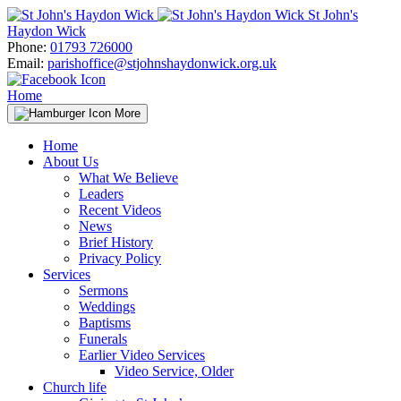
Skip
St John's
to
Haydon Wick
content
Phone:
01793 726000
Email:
parishoffice@stjohnshaydonwick.org.uk
Home
More
Home
About Us
What We Believe
Leaders
Recent Videos
News
Brief History
Privacy Policy
Services
Sermons
Weddings
Baptisms
Funerals
Earlier Video Services
Video Service, Older
Church life