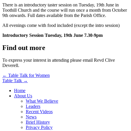
There is an introductory taster session on Tuesday, 19th June in
Toothill Church and the course will run once a month from October
9th onwards. Full dates available from the Parish Office.
All evenings come with food included (except the intro session)
Introductory Session Tuesday, 19th June 7.30-9pm
Find out more
To express your interest in attending please email Revd Clive
Deverell.
Post
← Table Talk for Women
Table Talk →
navigation
Home
About Us
What We Believe
Leaders
Recent Videos
News
Brief History
Privacy Policy