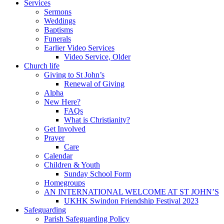
Services
Sermons
Weddings
Baptisms
Funerals
Earlier Video Services
Video Service, Older
Church life
Giving to St John’s
Renewal of Giving
Alpha
New Here?
FAQs
What is Christianity?
Get Involved
Prayer
Care
Calendar
Children & Youth
Sunday School Form
Homegroups
AN INTERNATIONAL WELCOME AT ST JOHN’S
UKHK Swindon Friendship Festival 2023
Safeguarding
Parish Safeguarding Policy