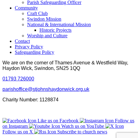
Parish Safeguarding Officer
Community
Craft Club
Swindon Mission
National & International Mission
Historic Projects
Worship and Culture
Contact
Privacy Policy
Safeguarding Policy
We are on the corner of Thames Avenue & Westfield Way,
Haydon Wick, Swindon, SN25 1QQ
01793 726000
parishoffice@stjohnshaydonwick.org.uk
Charity Number: 1128874
Like us on Facebook
Follow us
on Instagram
Watch us on YouTube
Follow us on X
Subscribe to church news