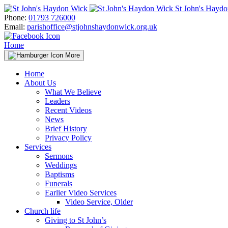
Skip
St John's Hayd
to
Phone:
01793 726000
content
Email:
parishoffice@stjohnshaydonwick.org.uk
Home
More
Home
About Us
What We Believe
Leaders
Recent Videos
News
Brief History
Privacy Policy
Services
Sermons
Weddings
Baptisms
Funerals
Earlier Video Services
Video Service, Older
Church life
Giving to St John’s