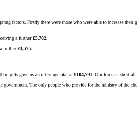
igating factors. Firstly there were those who were able to increase thei
ceiving a further
£5,702
.
a further
£3,575
.
00 in gifts gave us an offerings total of
£104,791
. Our forecast shortfal
government. The only people who provide for the ministry of the church 