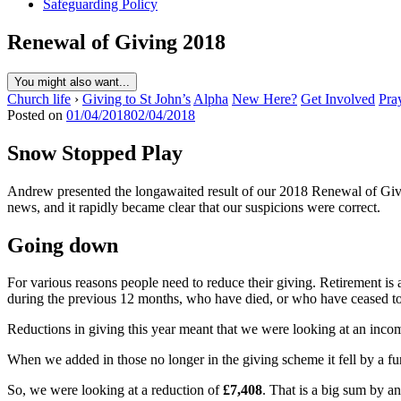
Safeguarding Policy
Renewal of Giving 2018
You might also want...
Church life
›
Giving to St John’s
Alpha
New Here?
Get Involved
Pra
Posted on
01/04/2018
02/04/2018
Snow Stopped Play
Andrew presented the longawaited result of our 2018 Renewal of Givin
news, and it rapidly became clear that our suspicions were correct.
Going down
For various reasons people need to reduce their giving. Retirement 
during the previous 12 months, who have died, or who have ceased t
Reductions in giving this year meant that we were looking at an inco
When we added in those no longer in the giving scheme it fell by a fu
So, we were looking at a reduction of
£7,408
. That is a big sum by a