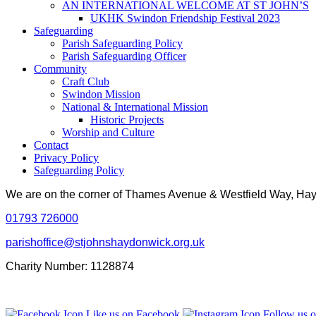
AN INTERNATIONAL WELCOME AT ST JOHN’S
UKHK Swindon Friendship Festival 2023
Safeguarding
Parish Safeguarding Policy
Parish Safeguarding Officer
Community
Craft Club
Swindon Mission
National & International Mission
Historic Projects
Worship and Culture
Contact
Privacy Policy
Safeguarding Policy
We are on the corner of Thames Avenue & Westfield Way, H
01793 726000
parishoffice@stjohnshaydonwick.org.uk
Charity Number: 1128874
Like us on Facebook
Follow us o