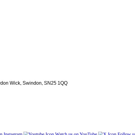
aydon Wick, Swindon, SN25 1QQ
n Instagram
Watch us on YouTube
Follow u