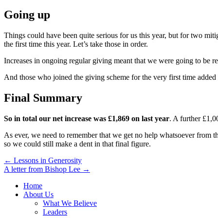
Going up
Things could have been quite serious for us this year, but for two mit
the first time this year. Let’s take those in order.
Increases in ongoing regular giving meant that we were going to be re
And those who joined the giving scheme for the very first time added 
Final Summary
So in total our net increase was £1,869 on last year
. A further £1,0
As ever, we need to remember that we get no help whatsoever from the 
so we could still make a dent in that final figure.
Post
← Lessons in Generosity
A letter from Bishop Lee →
navigation
Home
About Us
What We Believe
Leaders