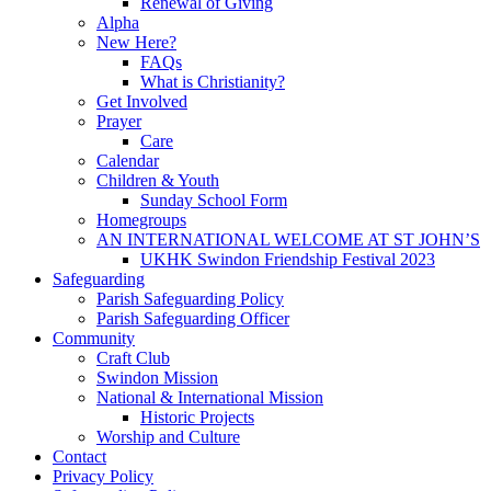
Renewal of Giving
Alpha
New Here?
FAQs
What is Christianity?
Get Involved
Prayer
Care
Calendar
Children & Youth
Sunday School Form
Homegroups
AN INTERNATIONAL WELCOME AT ST JOHN’S
UKHK Swindon Friendship Festival 2023
Safeguarding
Parish Safeguarding Policy
Parish Safeguarding Officer
Community
Craft Club
Swindon Mission
National & International Mission
Historic Projects
Worship and Culture
Contact
Privacy Policy