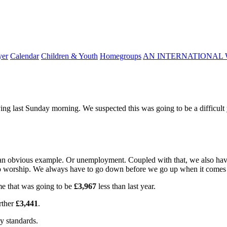
yer
Calendar
Children & Youth
Homegroups
AN INTERNATIONAL 
g last Sunday morning. We suspected this was going to be a difficult ye
is an obvious example. Or unemployment. Coupled with that, we also ha
o worship. We always have to go down before we go up when it comes t
me that was going to be
£3,967
less than last year.
rther
£3,441
.
ny standards.