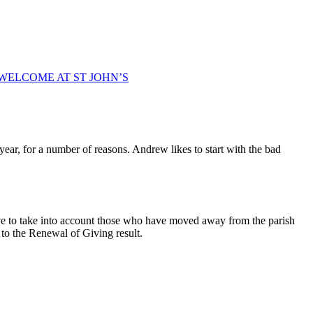
WELCOME AT ST JOHN’S
ar, for a number of reasons. Andrew likes to start with the bad
ve to take into account those who have moved away from the parish
o the Renewal of Giving result.