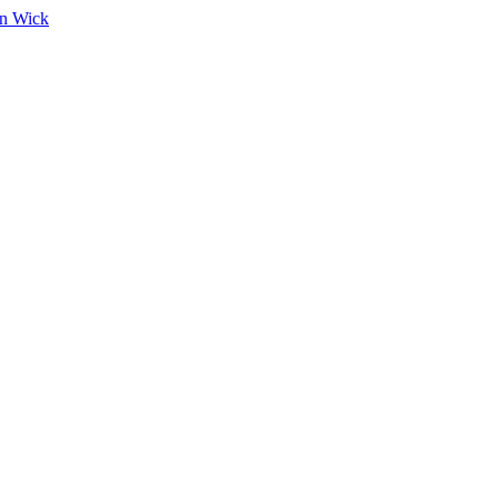
on Wick