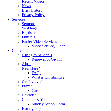
Recent Videos
News
Brief History
Privacy Policy
Services
Sermons
Weddings
Baptisms
Funerals
Earlier Video Services
Video Service, Older
Church life
Giving to St John’s
Renewal of Giving
Alpha
New Here?
FAQs
What is Christianity?
Get Involved
Prayer
Care
Calendar
Children & Youth
Sunday School Form
Homegroups