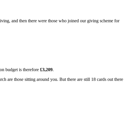
r giving, and then there were those who joined our giving scheme for
l on budget is therefore
£3,209
.
are those sitting around you. But there are still 18 cards out there