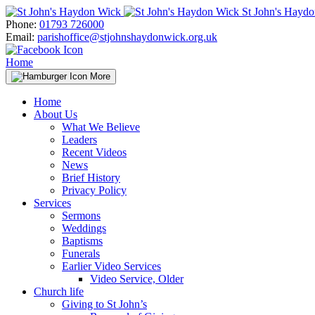
Skip
St John's Hayd
to
Phone:
01793 726000
content
Email:
parishoffice@stjohnshaydonwick.org.uk
Home
More
Home
About Us
What We Believe
Leaders
Recent Videos
News
Brief History
Privacy Policy
Services
Sermons
Weddings
Baptisms
Funerals
Earlier Video Services
Video Service, Older
Church life
Giving to St John’s