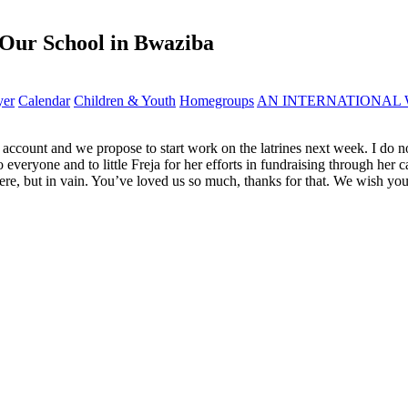
 Our School in Bwaziba
yer
Calendar
Children & Youth
Homegroups
AN INTERNATIONAL 
r account and we propose to start work on the latrines next week. I do 
 everyone and to little Freja for her efforts in fundraising through he
 here, but in vain. You’ve loved us so much, thanks for that. We wish yo