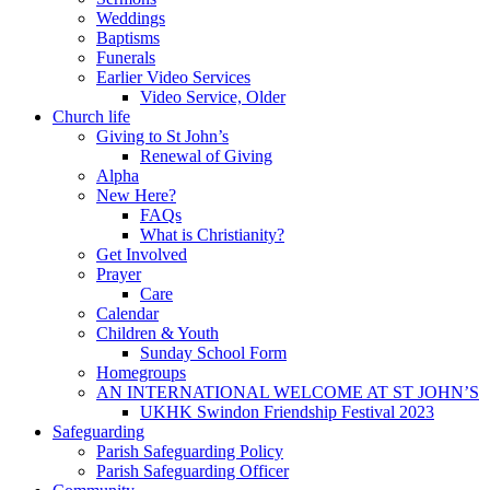
Weddings
Baptisms
Funerals
Earlier Video Services
Video Service, Older
Church life
Giving to St John’s
Renewal of Giving
Alpha
New Here?
FAQs
What is Christianity?
Get Involved
Prayer
Care
Calendar
Children & Youth
Sunday School Form
Homegroups
AN INTERNATIONAL WELCOME AT ST JOHN’S
UKHK Swindon Friendship Festival 2023
Safeguarding
Parish Safeguarding Policy
Parish Safeguarding Officer