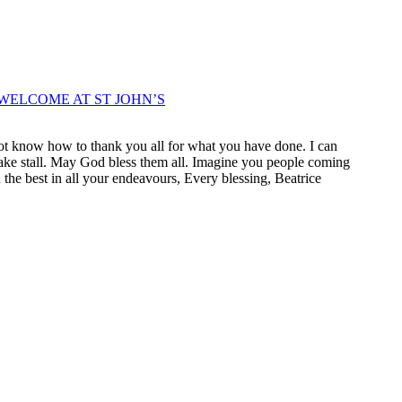
WELCOME AT ST JOHN’S
not know how to thank you all for what you have done. I can
r cake stall. May God bless them all. Imagine you people coming
u the best in all your endeavours, Every blessing, Beatrice