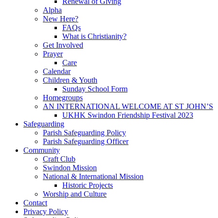
Renewal of Giving
Alpha
New Here?
FAQs
What is Christianity?
Get Involved
Prayer
Care
Calendar
Children & Youth
Sunday School Form
Homegroups
AN INTERNATIONAL WELCOME AT ST JOHN’S
UKHK Swindon Friendship Festival 2023
Safeguarding
Parish Safeguarding Policy
Parish Safeguarding Officer
Community
Craft Club
Swindon Mission
National & International Mission
Historic Projects
Worship and Culture
Contact
Privacy Policy