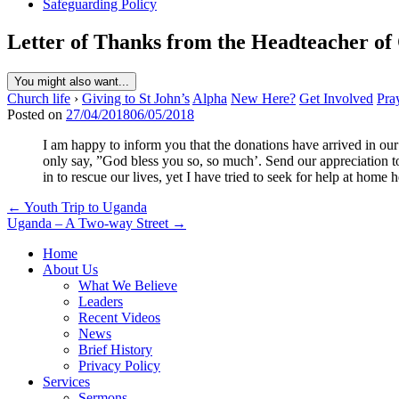
Safeguarding Policy
Letter of Thanks from the Headteacher of
You might also want...
Church life
›
Giving to St John’s
Alpha
New Here?
Get Involved
Pra
Posted on
27/04/2018
06/05/2018
I am happy to inform you that the donations have arrived in ou
only say, ”God bless you so, so much’. Send our appreciation to
in to rescue our lives, yet I have tried to seek for help at home
Post
← Youth Trip to Uganda
Uganda – A Two-way Street →
navigation
Home
About Us
What We Believe
Leaders
Recent Videos
News
Brief History
Privacy Policy
Services
Sermons