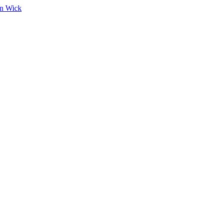
on Wick