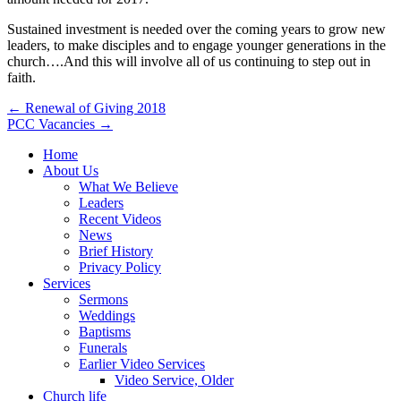
Sustained investment is needed over the coming years to grow new
leaders, to make disciples and to engage younger generations in the
church….And this will involve all of us continuing to step out in
faith.
Post
← Renewal of Giving 2018
PCC Vacancies →
navigation
Home
About Us
What We Believe
Leaders
Recent Videos
News
Brief History
Privacy Policy
Services
Sermons
Weddings
Baptisms
Funerals
Earlier Video Services
Video Service, Older
Church life