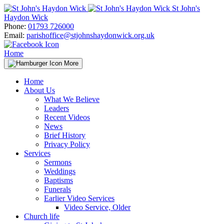
Skip
St John's
to
Haydon Wick
content
Phone:
01793 726000
Email:
parishoffice@stjohnshaydonwick.org.uk
Home
More
Home
About Us
What We Believe
Leaders
Recent Videos
News
Brief History
Privacy Policy
Services
Sermons
Weddings
Baptisms
Funerals
Earlier Video Services
Video Service, Older
Church life