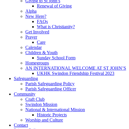
Giving to St John’s
Renewal of Giving
Alpha
New Here?
FAQs
What is Christianity?
Get Involved
Prayer
Care
Calendar
Children & Youth
Sunday School Form
Homegroups
AN INTERNATIONAL WELCOME AT ST JOHN’S
UKHK Swindon Friendship Festival 2023
Safeguarding
Parish Safeguarding Policy
Parish Safeguarding Officer
Community
Craft Club
Swindon Mission
National & International Mission
Historic Projects
Worship and Culture
Contact