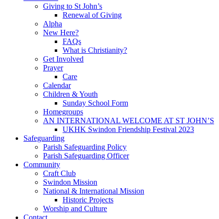
Giving to St John’s
Renewal of Giving
Alpha
New Here?
FAQs
What is Christianity?
Get Involved
Prayer
Care
Calendar
Children & Youth
Sunday School Form
Homegroups
AN INTERNATIONAL WELCOME AT ST JOHN’S
UKHK Swindon Friendship Festival 2023
Safeguarding
Parish Safeguarding Policy
Parish Safeguarding Officer
Community
Craft Club
Swindon Mission
National & International Mission
Historic Projects
Worship and Culture
Contact