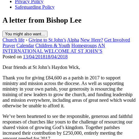
Privacy Policy
Safeguarding Policy
A letter from Bishop Lee
You might also want...
Church life
›
Giving to St John’s
Alpha
New Here?
Get Involved
Prayer
Calendar
Children & Youth
Homegroups
AN
INTERNATIONAL WELCOME AT ST JOHN’S
Posted on
13/04/2018
18/04/2018
Dear friends at St John’s Haydon Wick,
Thank you for giving £84,600 as a parish in 2017 to support
ministry and mission across the diocese. As well as supporting
ministry in your own parish, your generosity is resourcing the
training of new leaders to grow the church, and funding leadership
and mission everywhere, including areas of great need which would
otherwise be unable to afford it.
We’ve been heartened to see the responsible, generous and faithful
responses of churches like yours to the challenge of resourcing our
shared vision of growing God’s kingdom. Together parishes
increased their contribution by £250,000, entirely meeting the
amount needed for 2017.