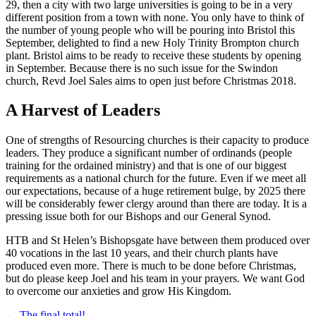
29, then a city with two large universities is going to be in a very
different position from a town with none. You only have to think of
the number of young people who will be pouring into Bristol this
September, delighted to find a new Holy Trinity Brompton church
plant. Bristol aims to be ready to receive these students by opening
in September. Because there is no such issue for the Swindon
church, Revd Joel Sales aims to open just before Christmas 2018.
A Harvest of Leaders
One of strengths of Resourcing churches is their capacity to produce
leaders. They produce a significant number of ordinands (people
training for the ordained ministry) and that is one of our biggest
requirements as a national church for the future. Even if we meet all
our expectations, because of a huge retirement bulge, by 2025 there
will be considerably fewer clergy around than there are today. It is a
pressing issue both for our Bishops and our General Synod.
HTB and St Helen’s Bishopsgate have between them produced over
40 vocations in the last 10 years, and their church plants have
produced even more. There is much to be done before Christmas,
but do please keep Joel and his team in your prayers. We want God
to overcome our anxieties and grow His Kingdom.
← The final total!