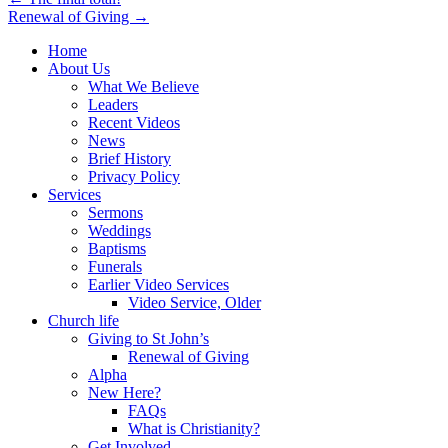
Post
Renewal of Giving →
navigation
Home
About Us
What We Believe
Leaders
Recent Videos
News
Brief History
Privacy Policy
Services
Sermons
Weddings
Baptisms
Funerals
Earlier Video Services
Video Service, Older
Church life
Giving to St John’s
Renewal of Giving
Alpha
New Here?
FAQs
What is Christianity?
Get Involved