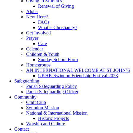
Giving to St John’s
Renewal of Giving
Alpha
New Here?
FAQs
What is Christianity?
Get Involved
Prayer
Care
Calendar
Children & Youth
Sunday School Form
Homegroups
AN INTERNATIONAL WELCOME AT ST JOHN’S
UKHK Swindon Friendship Festival 2023
Safeguarding
Parish Safeguarding Policy
Parish Safeguarding Officer
Community
Craft Club
Swindon Mission
National & International Mission
Historic Projects
Worship and Culture
Contact