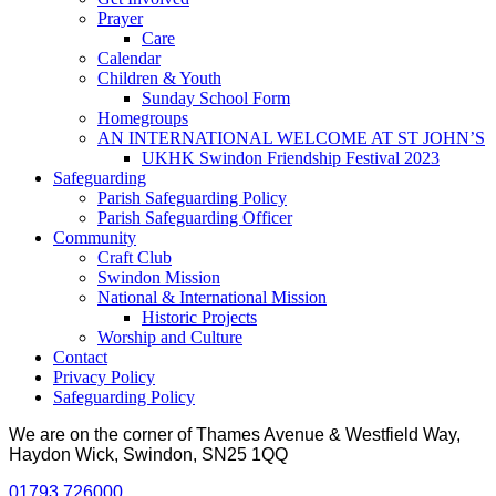
Prayer
Care
Calendar
Children & Youth
Sunday School Form
Homegroups
AN INTERNATIONAL WELCOME AT ST JOHN’S
UKHK Swindon Friendship Festival 2023
Safeguarding
Parish Safeguarding Policy
Parish Safeguarding Officer
Community
Craft Club
Swindon Mission
National & International Mission
Historic Projects
Worship and Culture
Contact
Privacy Policy
Safeguarding Policy
We are on the corner of Thames Avenue & Westfield Way,
Haydon Wick, Swindon, SN25 1QQ
01793 726000