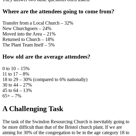
Where are the attendees going to come from?
Transfer from a Local Church – 32%
New Churchgoers – 24%
Moved into the Area – 21%
Returned to Church – 18%
The Plant Team Itself – 5%
How old are the average attendees?
0 to 10 – 15%
11 to 17 – 8%
18 to 29 – 30% (compared to 6% nationally)
30 to 44 – 27%
45 to 64 – 13%
65+ – 7%
A Challenging Task
The task of the Swindon Resourcing Church is inevitably going to
be more difficult than that of the Bristol church plant. If we are
aiming for 30% of the congregation to be in the age category 18 to