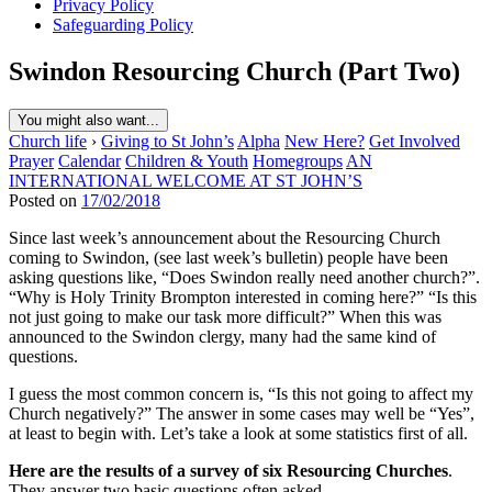
Privacy Policy
Safeguarding Policy
Swindon Resourcing Church (Part Two)
You might also want...
Church life
›
Giving to St John’s
Alpha
New Here?
Get Involved
Prayer
Calendar
Children & Youth
Homegroups
AN
INTERNATIONAL WELCOME AT ST JOHN’S
Posted on
17/02/2018
Since last week’s announcement about the Resourcing Church
coming to Swindon, (see last week’s bulletin) people have been
asking questions like, “Does Swindon really need another church?”.
“Why is Holy Trinity Brompton interested in coming here?” “Is this
not just going to make our task more difficult?” When this was
announced to the Swindon clergy, many had the same kind of
questions.
I guess the most common concern is, “Is this not going to affect my
Church negatively?” The answer in some cases may well be “Yes”,
at least to begin with. Let’s take a look at some statistics first of all.
Here are the results of a survey of six Resourcing Churches
.
They answer two basic questions often asked.