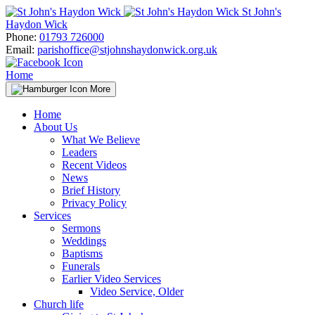
Skip
St John's
to
Haydon Wick
content
Phone:
01793 726000
Email:
parishoffice@stjohnshaydonwick.org.uk
Home
More
Home
About Us
What We Believe
Leaders
Recent Videos
News
Brief History
Privacy Policy
Services
Sermons
Weddings
Baptisms
Funerals
Earlier Video Services
Video Service, Older
Church life