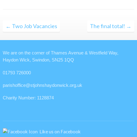
Post
← Two Job Vacancies
The final total! →
navigation
We are on the corner of Thames Avenue & Westfield Way,
Haydon Wick, Swindon, SN25 1QQ
01793 726000
parishoffice@stjohnshaydonwick.org.uk
Charity Number: 1128874
Like us on Facebook