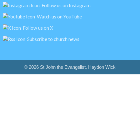
Follow us on Instagram
Watch us on YouTube
Follow us on X
Subscribe to church news
© 2026 St John the Evangelist, Haydon Wick