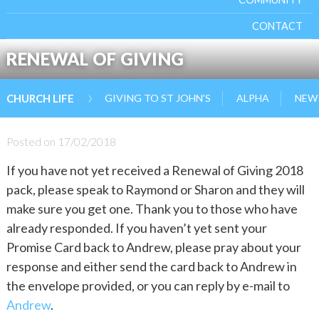
CONTACT
RENEWAL OF GIVING
›
GIVING TO ST JOHN’S
ALPHA
NEW 
CHURCH LIFE
Posted on
17/02/2018
If you have not yet received a Renewal of Giving 2018
pack, please speak to Raymond or Sharon and they will
make sure you get one. Thank you to those who have
already responded. If you haven’t yet sent your
Promise Card back to Andrew, please pray about your
response and either send the card back to Andrew in
the envelope provided, or you can reply by e-mail to
Andrew
.