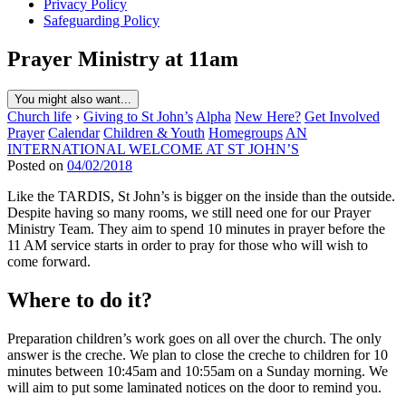
Privacy Policy
Safeguarding Policy
Prayer Ministry at 11am
You might also want...
Church life
›
Giving to St John’s
Alpha
New Here?
Get Involved
Prayer
Calendar
Children & Youth
Homegroups
AN
INTERNATIONAL WELCOME AT ST JOHN’S
Posted on
04/02/2018
Like the TARDIS, St John’s is bigger on the inside than the outside.
Despite having so many rooms, we still need one for our Prayer
Ministry Team. They aim to spend 10 minutes in prayer before the
11 AM service starts in order to pray for those who will wish to
come forward.
Where to do it?
Preparation children’s work goes on all over the church. The only
answer is the creche. We plan to close the creche to children for 10
minutes between 10:45am and 10:55am on a Sunday morning. We
will aim to put some laminated notices on the door to remind you.