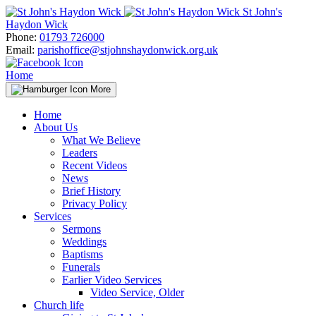
Skip
St John's
to
Haydon Wick
content
Phone:
01793 726000
Email:
parishoffice@stjohnshaydonwick.org.uk
Home
More
Home
About Us
What We Believe
Leaders
Recent Videos
News
Brief History
Privacy Policy
Services
Sermons
Weddings
Baptisms
Funerals
Earlier Video Services
Video Service, Older
Church life