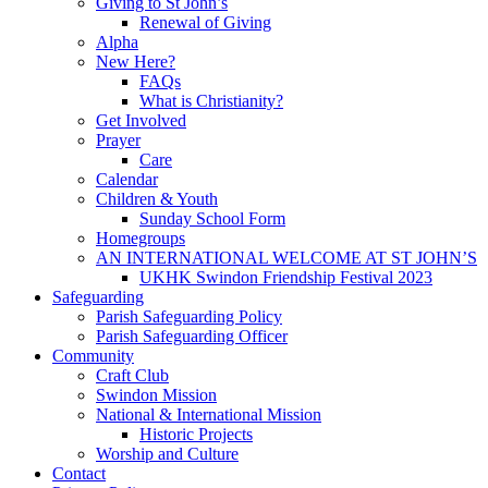
Giving to St John’s
Renewal of Giving
Alpha
New Here?
FAQs
What is Christianity?
Get Involved
Prayer
Care
Calendar
Children & Youth
Sunday School Form
Homegroups
AN INTERNATIONAL WELCOME AT ST JOHN’S
UKHK Swindon Friendship Festival 2023
Safeguarding
Parish Safeguarding Policy
Parish Safeguarding Officer
Community
Craft Club
Swindon Mission
National & International Mission
Historic Projects
Worship and Culture
Contact