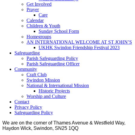
Get Involved
Prayer
Care
Calendar
Children & Youth
Sunday School Form
Homegroups
AN INTERNATIONAL WELCOME AT ST JOHN’S
UKHK Swindon Friendship Festival 2023
Safeguarding
Parish Safeguarding Policy
Parish Safeguarding Officer
Community
Craft Club
Swindon Mission
National & International Mission
Historic Projects
Worship and Culture
Contact
Privacy Policy
Safeguarding Policy
We are on the corner of Thames Avenue & Westfield Way,
Haydon Wick, Swindon, SN25 1QQ