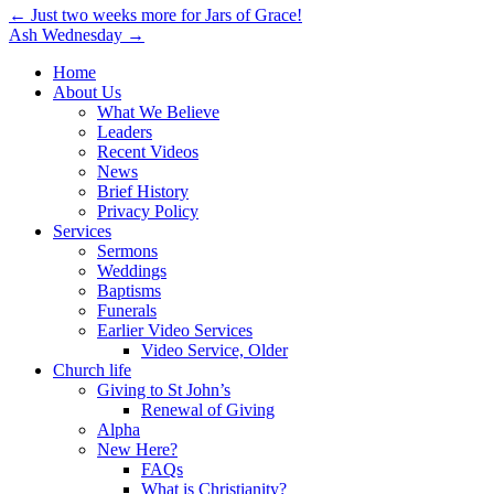
Post
← Just two weeks more for Jars of Grace!
Ash Wednesday →
navigation
Home
About Us
What We Believe
Leaders
Recent Videos
News
Brief History
Privacy Policy
Services
Sermons
Weddings
Baptisms
Funerals
Earlier Video Services
Video Service, Older
Church life
Giving to St John’s
Renewal of Giving
Alpha
New Here?
FAQs
What is Christianity?