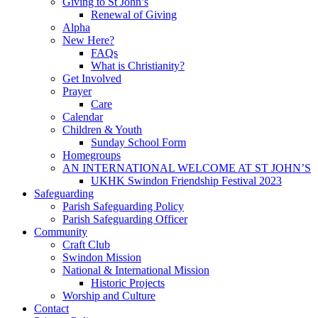
Giving to St John’s
Renewal of Giving
Alpha
New Here?
FAQs
What is Christianity?
Get Involved
Prayer
Care
Calendar
Children & Youth
Sunday School Form
Homegroups
AN INTERNATIONAL WELCOME AT ST JOHN’S
UKHK Swindon Friendship Festival 2023
Safeguarding
Parish Safeguarding Policy
Parish Safeguarding Officer
Community
Craft Club
Swindon Mission
National & International Mission
Historic Projects
Worship and Culture
Contact