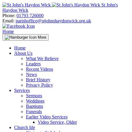
Skip
St John's
to
Haydon Wick
content
Phone:
01793 726000
Email:
parishoffice@stjohnshaydonwick.org.uk
Home
More
Home
About Us
What We Believe
Leaders
Recent Videos
News
Brief History
Privacy Policy
Services
Sermons
Weddings
Baptisms
Funerals
Earlier Video Services
Video Service, Older
Church life