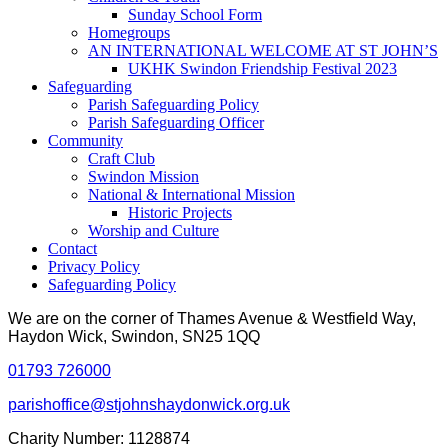
Sunday School Form
Homegroups
AN INTERNATIONAL WELCOME AT ST JOHN’S
UKHK Swindon Friendship Festival 2023
Safeguarding
Parish Safeguarding Policy
Parish Safeguarding Officer
Community
Craft Club
Swindon Mission
National & International Mission
Historic Projects
Worship and Culture
Contact
Privacy Policy
Safeguarding Policy
We are on the corner of Thames Avenue & Westfield Way,
Haydon Wick, Swindon, SN25 1QQ
01793 726000
parishoffice@stjohnshaydonwick.org.uk
Charity Number: 1128874