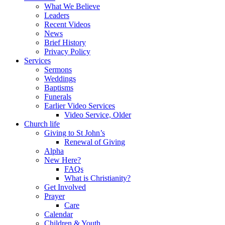
What We Believe
Leaders
Recent Videos
News
Brief History
Privacy Policy
Services
Sermons
Weddings
Baptisms
Funerals
Earlier Video Services
Video Service, Older
Church life
Giving to St John’s
Renewal of Giving
Alpha
New Here?
FAQs
What is Christianity?
Get Involved
Prayer
Care
Calendar
Children & Youth