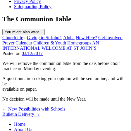
Privacy Policy
Safeguarding Policy
The Communion Table
You might also want...
Church life
›
Giving to St John’s
Alpha
New Here?
Get Involved
Prayer
Calendar
Children & Youth
Homegroups
AN
INTERNATIONAL WELCOME AT ST JOHN’S
Posted on
03/12/2017
We will remove the communion table from the dais before choir
practice on Monday evening.
A questionnaire seeking your opinion will be sent online, and will
be
available on paper.
No decision will be made until the New Year.
Post
← New Possibilities with Schools
Bulletin Delivery →
navigation
Home
About Us