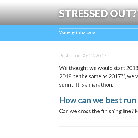
STRESSED OUT?
You might also want...
Posted on
30/12/2017
We thought we would start 2018 w
2018 be the same as 2017?”, we wan
sprint. It is a marathon.
How can we best run 
Can we cross the finishing line? 