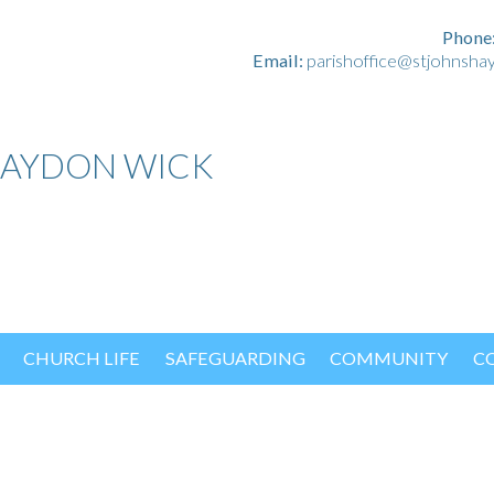
Phone
Email:
parishoffice@stjohnsha
HAYDON WICK
CHURCH LIFE
SAFEGUARDING
COMMUNITY
C