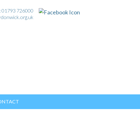
:
01793 726000
ydonwick.org.uk
ONTACT