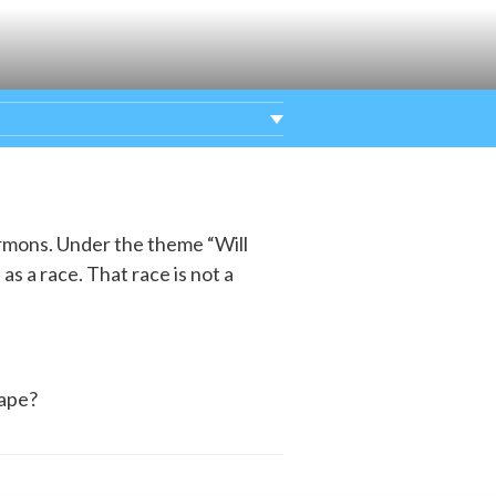
ermons. Under the theme “Will
as a race. That race is not a
hape?