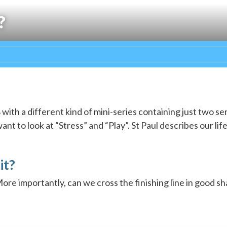
?
ith a different kind of mini-series containing just two s
t to look at “Stress” and “Play”. St Paul describes our life 
it?
More importantly, can we cross the finishing line in good s