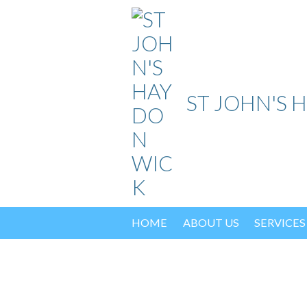
Skip
to
content
ST JOHN'S 
HOME
ABOUT US
SERVICES