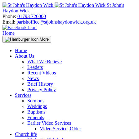
Skip
St John's
to
Haydon Wick
content
Phone:
01793 726000
Email:
parishoffice@stjohnshaydonwick.org.uk
Home
More
Home
About Us
What We Believe
Leaders
Recent Videos
News
Brief History
Privacy Policy
Services
Sermons
Weddings
Baptisms
Funerals
Earlier Video Services
Video Service, Older
Church life