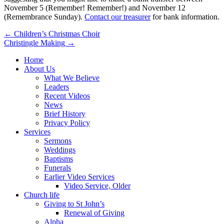
November 5 (Remember! Remember!) and November 12
(Remembrance Sunday).
Contact our treasurer
for bank information.
Post
← Children’s Christmas Choir
Christingle Making →
navigation
Home
About Us
What We Believe
Leaders
Recent Videos
News
Brief History
Privacy Policy
Services
Sermons
Weddings
Baptisms
Funerals
Earlier Video Services
Video Service, Older
Church life
Giving to St John’s
Renewal of Giving
Alpha