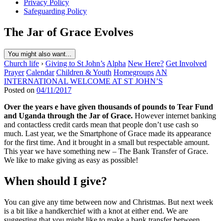
Privacy Policy
Safeguarding Policy
The Jar of Grace Evolves
You might also want...
Church life
›
Giving to St John’s
Alpha
New Here?
Get Involved
Prayer
Calendar
Children & Youth
Homegroups
AN
INTERNATIONAL WELCOME AT ST JOHN’S
Posted on
04/11/2017
Over the years e have given thousands of pounds to Tear Fund
and Uganda through the Jar of Grace.
However internet banking
and contactless credit cards mean that people don’t use cash so
much. Last year, we the Smartphone of Grace made its appearance
for the first time. And it brought in a small but respectable amount.
This year we have something new – The Bank Transfer of Grace.
We like to make giving as easy as possible!
When should I give?
You can give any time between now and Christmas. But next week
is a bit like a handkerchief with a knot at either end. We are
suggesting that you might like to make a bank transfer between