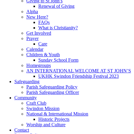
Giving to St John’s
Renewal of Giving
Alpha
New Here?
FAQs
What is Christianity?
Get Involved
Prayer
Care
Calendar
Children & Youth
Sunday School Form
Homegroups
AN INTERNATIONAL WELCOME AT ST JOHN’S
UKHK Swindon Friendship Festival 2023
Safeguarding
Parish Safeguarding Policy
Parish Safeguarding Officer
Community
Craft Club
Swindon Mission
National & International Mission
Historic Projects
Worship and Culture
Contact