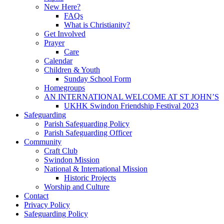
New Here?
FAQs
What is Christianity?
Get Involved
Prayer
Care
Calendar
Children & Youth
Sunday School Form
Homegroups
AN INTERNATIONAL WELCOME AT ST JOHN’S
UKHK Swindon Friendship Festival 2023
Safeguarding
Parish Safeguarding Policy
Parish Safeguarding Officer
Community
Craft Club
Swindon Mission
National & International Mission
Historic Projects
Worship and Culture
Contact
Privacy Policy
Safeguarding Policy