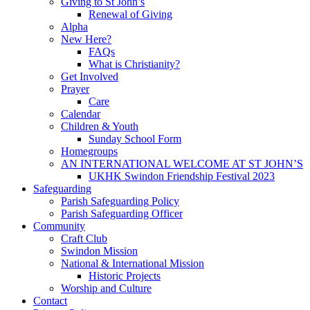
Giving to St John’s
Renewal of Giving
Alpha
New Here?
FAQs
What is Christianity?
Get Involved
Prayer
Care
Calendar
Children & Youth
Sunday School Form
Homegroups
AN INTERNATIONAL WELCOME AT ST JOHN’S
UKHK Swindon Friendship Festival 2023
Safeguarding
Parish Safeguarding Policy
Parish Safeguarding Officer
Community
Craft Club
Swindon Mission
National & International Mission
Historic Projects
Worship and Culture
Contact