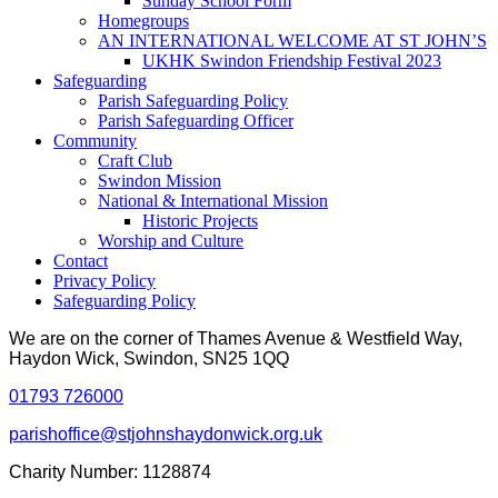
Sunday School Form
Homegroups
AN INTERNATIONAL WELCOME AT ST JOHN’S
UKHK Swindon Friendship Festival 2023
Safeguarding
Parish Safeguarding Policy
Parish Safeguarding Officer
Community
Craft Club
Swindon Mission
National & International Mission
Historic Projects
Worship and Culture
Contact
Privacy Policy
Safeguarding Policy
We are on the corner of Thames Avenue & Westfield Way,
Haydon Wick, Swindon, SN25 1QQ
01793 726000
parishoffice@stjohnshaydonwick.org.uk
Charity Number: 1128874