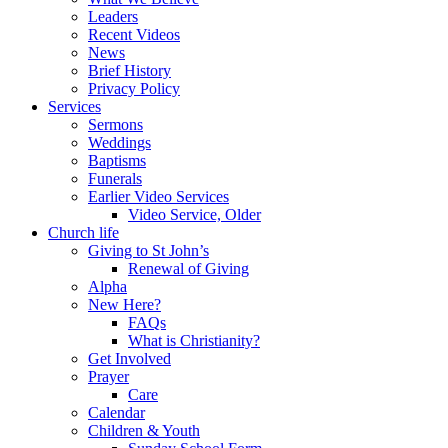
Leaders
Recent Videos
News
Brief History
Privacy Policy
Services
Sermons
Weddings
Baptisms
Funerals
Earlier Video Services
Video Service, Older
Church life
Giving to St John’s
Renewal of Giving
Alpha
New Here?
FAQs
What is Christianity?
Get Involved
Prayer
Care
Calendar
Children & Youth