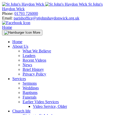
Skip
St John's
to
Haydon Wick
content
Phone:
01793 726000
Email:
parishoffice@stjohnshaydonwick.org.uk
Home
More
Home
About Us
What We Believe
Leaders
Recent Videos
News
Brief History
Privacy Policy
Services
Sermons
Weddings
Baptisms
Funerals
Earlier Video Services
Video Service, Older
Church life