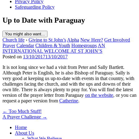
Privacy Policy
Safeguarding Policy
Up to Date with Paraguay
You might also want...
Church life
›
Giving to St John’s
Alpha
New Here?
Get Involved
Prayer
Calendar
Children & Youth
Homegroups
AN
INTERNATIONAL WELCOME AT ST JOHN’S
Posted on
13/10/2017
13/10/2017
It is not long since we had a visit from Peter and Sally Bartlett.
Although Peter is English, he is also Bishop of Paraguay. Sally is
very good at keeping us up-to-date with events in that country, with
challenges facing the church, and with the ups and downs of their
own life. There is always plenty to pray for. You will find the latest
version of the prayer letter from Paraguay
on the website
, or you can
request a paper version from
Catherine
.
Post
← Too Much Stuff!
A Prayer Challenge →
navigation
Home
About Us
What We Believe