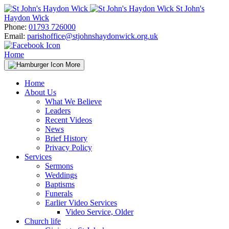
Skip
St John's
to
Haydon Wick
content
Phone:
01793 726000
Email:
parishoffice@stjohnshaydonwick.org.uk
Home
More
Home
About Us
What We Believe
Leaders
Recent Videos
News
Brief History
Privacy Policy
Services
Sermons
Weddings
Baptisms
Funerals
Earlier Video Services
Video Service, Older
Church life