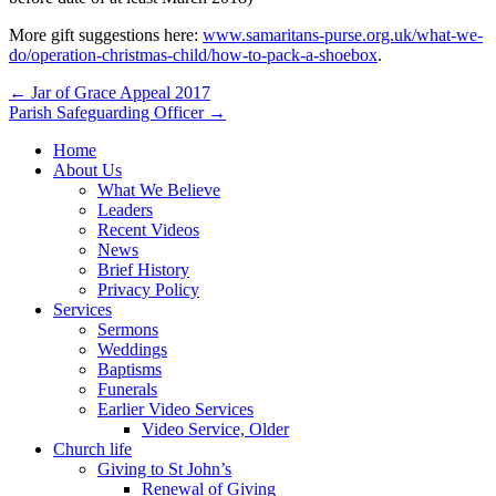
More gift suggestions here:
www.samaritans-purse.org.uk/what-we-
do/operation-christmas-child/how-to-pack-a-shoebox
.
Post
← Jar of Grace Appeal 2017
Parish Safeguarding Officer →
navigation
Home
About Us
What We Believe
Leaders
Recent Videos
News
Brief History
Privacy Policy
Services
Sermons
Weddings
Baptisms
Funerals
Earlier Video Services
Video Service, Older
Church life
Giving to St John’s
Renewal of Giving