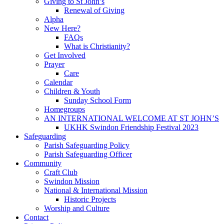
Giving to St John’s
Renewal of Giving
Alpha
New Here?
FAQs
What is Christianity?
Get Involved
Prayer
Care
Calendar
Children & Youth
Sunday School Form
Homegroups
AN INTERNATIONAL WELCOME AT ST JOHN’S
UKHK Swindon Friendship Festival 2023
Safeguarding
Parish Safeguarding Policy
Parish Safeguarding Officer
Community
Craft Club
Swindon Mission
National & International Mission
Historic Projects
Worship and Culture
Contact