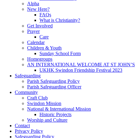
Alpha
New Here?
FAQs
What is Christianity?
Get Involved
Prayer
Care
Calendar
Children & Youth
Sunday School Form
Homegroups
AN INTERNATIONAL WELCOME AT ST JOHN’S
UKHK Swindon Friendship Festival 2023
Safeguarding
Parish Safeguarding Policy
Parish Safeguarding Officer
Community
Craft Club
Swindon Mission
National & International Mission
Historic Projects
Worship and Culture
Contact
Privacy Policy
Safeguarding Policy