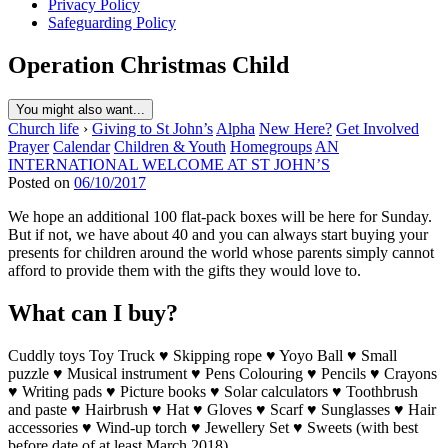
Privacy Policy
Safeguarding Policy
Operation Christmas Child
You might also want...
Church life
›
Giving to St John’s
Alpha
New Here?
Get Involved
Prayer
Calendar
Children & Youth
Homegroups
AN
INTERNATIONAL WELCOME AT ST JOHN’S
Posted on
06/10/2017
We hope an additional 100 flat-pack boxes will be here for Sunday.
But if not, we have about 40 and you can always start buying your
presents for children around the world whose parents simply cannot
afford to provide them with the gifts they would love to.
What can I buy?
Cuddly toys Toy Truck ♥ Skipping rope ♥ Yoyo Ball ♥ Small
puzzle ♥ Musical instrument ♥ Pens Colouring ♥ Pencils ♥ Crayons
♥ Writing pads ♥ Picture books ♥ Solar calculators ♥ Toothbrush
and paste ♥ Hairbrush ♥ Hat ♥ Gloves ♥ Scarf ♥ Sunglasses ♥ Hair
accessories ♥ Wind-up torch ♥ Jewellery Set ♥ Sweets (with best
before date of at least March 2018)