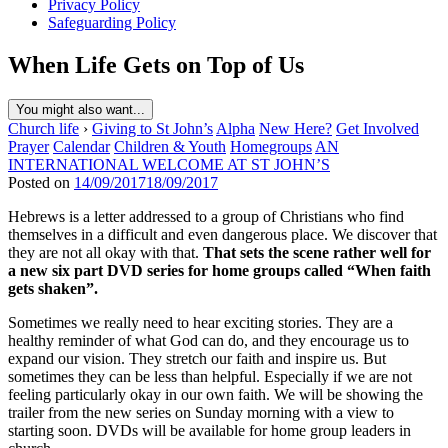
Privacy Policy
Safeguarding Policy
When Life Gets on Top of Us
You might also want...
Church life
›
Giving to St John’s
Alpha
New Here?
Get Involved
Prayer
Calendar
Children & Youth
Homegroups
AN
INTERNATIONAL WELCOME AT ST JOHN’S
Posted on
14/09/2017
18/09/2017
Hebrews is a letter addressed to a group of Christians who find
themselves in a difficult and even dangerous place. We discover that
they are not all okay with that.
That sets the scene rather well for
a new six part DVD series for home groups called “When faith
gets shaken”.
Sometimes we really need to hear exciting stories. They are a
healthy reminder of what God can do, and they encourage us to
expand our vision. They stretch our faith and inspire us. But
sometimes they can be less than helpful. Especially if we are not
feeling particularly okay in our own faith. We will be showing the
trailer from the new series on Sunday morning with a view to
starting soon. DVDs will be available for home group leaders in