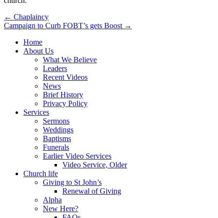
church.
Post
← Chaplaincy
Campaign to Curb FOBT’s gets Boost →
navigation
Home
About Us
What We Believe
Leaders
Recent Videos
News
Brief History
Privacy Policy
Services
Sermons
Weddings
Baptisms
Funerals
Earlier Video Services
Video Service, Older
Church life
Giving to St John’s
Renewal of Giving
Alpha
New Here?
FAQs