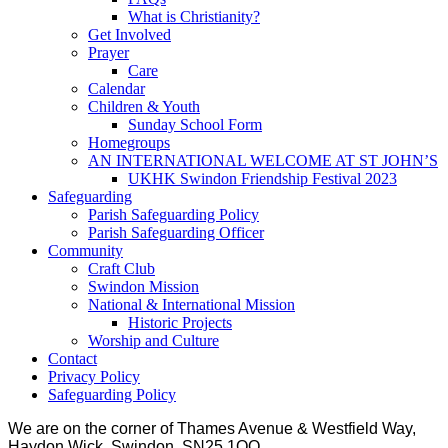
What is Christianity?
Get Involved
Prayer
Care
Calendar
Children & Youth
Sunday School Form
Homegroups
AN INTERNATIONAL WELCOME AT ST JOHN’S
UKHK Swindon Friendship Festival 2023
Safeguarding
Parish Safeguarding Policy
Parish Safeguarding Officer
Community
Craft Club
Swindon Mission
National & International Mission
Historic Projects
Worship and Culture
Contact
Privacy Policy
Safeguarding Policy
We are on the corner of Thames Avenue & Westfield Way,
Haydon Wick, Swindon, SN25 1QQ