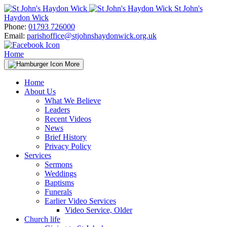
Skip
St John's
to
Haydon Wick
content
Phone:
01793 726000
Email:
parishoffice@stjohnshaydonwick.org.uk
Home
More
Home
About Us
What We Believe
Leaders
Recent Videos
News
Brief History
Privacy Policy
Services
Sermons
Weddings
Baptisms
Funerals
Earlier Video Services
Video Service, Older
Church life