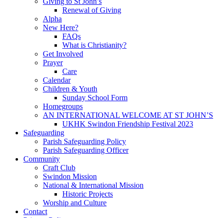
Giving to St John’s
Renewal of Giving
Alpha
New Here?
FAQs
What is Christianity?
Get Involved
Prayer
Care
Calendar
Children & Youth
Sunday School Form
Homegroups
AN INTERNATIONAL WELCOME AT ST JOHN’S
UKHK Swindon Friendship Festival 2023
Safeguarding
Parish Safeguarding Policy
Parish Safeguarding Officer
Community
Craft Club
Swindon Mission
National & International Mission
Historic Projects
Worship and Culture
Contact