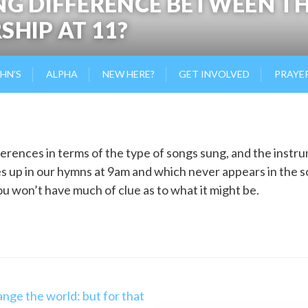
NG DIFFERENCE BETWEEN T
SHIP AT 11?
OHN’S
ALPHA
NEW HERE?
GET INVOLVED
PRAYE
erences in terms of the type of songs sung, and the instr
s up in our hymns at 9am and which never appears in the 
ou won’t have much of clue as to what it might be.
nge the world: but for that