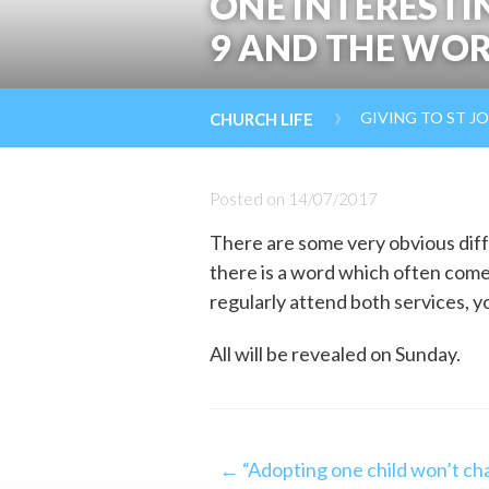
ONE INTERESTI
9 AND THE WOR
›
GIVING TO ST J
CHURCH LIFE
Posted on
14/07/2017
There are some very obvious diff
there is a word which often come
regularly attend both services, y
All will be revealed on Sunday.
Post
← “Adopting one child won’t cha