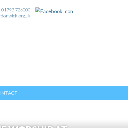
:
01793 726000
ydonwick.org.uk
ONTACT