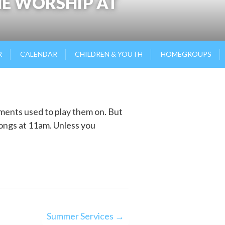
HE WORSHIP AT
R
CALENDAR
CHILDREN & YOUTH
HOMEGROUPS
uments used to play them on. But
songs at 11am. Unless you
Summer Services →