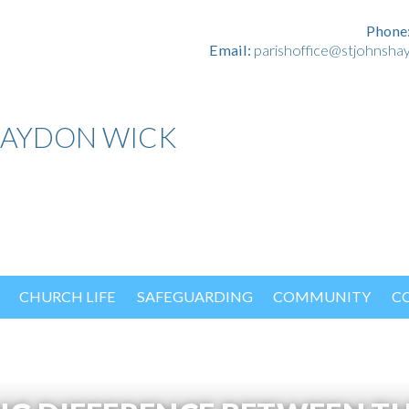
Phone
Email:
parishoffice@stjohnsha
HAYDON WICK
CHURCH LIFE
SAFEGUARDING
COMMUNITY
C