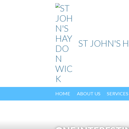
Skip
to
content
ST JOHN'S 
HOME
ABOUT US
SERVICES