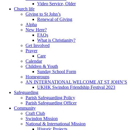
Video Service, Older
Church life
Giving to St John’s
Renewal of Giving
Alpha
New Here?
FAQs
What is Christianity?
Get Involved
Prayer
Care
Calendar
Children & Youth
Sunday School Form
Homegroups
AN INTERNATIONAL WELCOME AT ST JOHN’S
UKHK Swindon Friendship Festival 2023
Safeguarding
Parish Safeguarding Policy
Parish Safeguarding Officer
Community
Craft Club
Swindon Mission
National & International Mission
Historic Projects