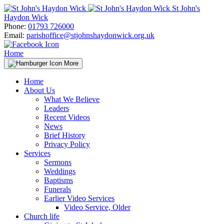
Skip
St John's
to
Haydon Wick
content
Phone:
01793 726000
Email:
parishoffice@stjohnshaydonwick.org.uk
Home
More
Home
About Us
What We Believe
Leaders
Recent Videos
News
Brief History
Privacy Policy
Services
Sermons
Weddings
Baptisms
Funerals
Earlier Video Services
Video Service, Older
Church life