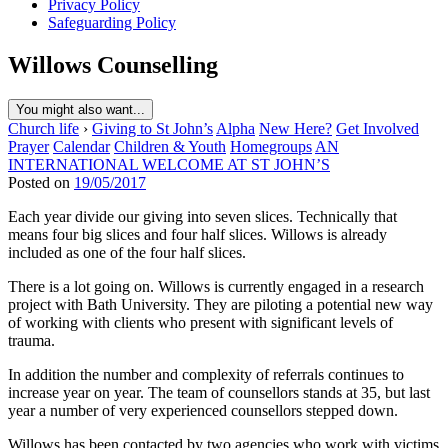
Privacy Policy
Safeguarding Policy
Willows Counselling
You might also want...
Church life
›
Giving to St John’s
Alpha
New Here?
Get Involved
Prayer
Calendar
Children & Youth
Homegroups
AN
INTERNATIONAL WELCOME AT ST JOHN’S
Posted on
19/05/2017
Each year divide our giving into seven slices. Technically that
means four big slices and four half slices. Willows is already
included as one of the four half slices.
There is a lot going on. Willows is currently engaged in a research
project with Bath University. They are piloting a potential new way
of working with clients who present with significant levels of
trauma.
In addition the number and complexity of referrals continues to
increase year on year. The team of counsellors stands at 35, but last
year a number of very experienced counsellors stepped down.
Willows has been contacted by two agencies who work with victims