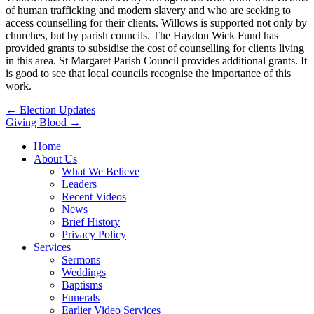
of human trafficking and modern slavery and who are seeking to
access counselling for their clients. Willows is supported not only by
churches, but by parish councils. The Haydon Wick Fund has
provided grants to subsidise the cost of counselling for clients living
in this area. St Margaret Parish Council provides additional grants. It
is good to see that local councils recognise the importance of this
work.
Post
← Election Updates
Giving Blood →
navigation
Home
About Us
What We Believe
Leaders
Recent Videos
News
Brief History
Privacy Policy
Services
Sermons
Weddings
Baptisms
Funerals
Earlier Video Services