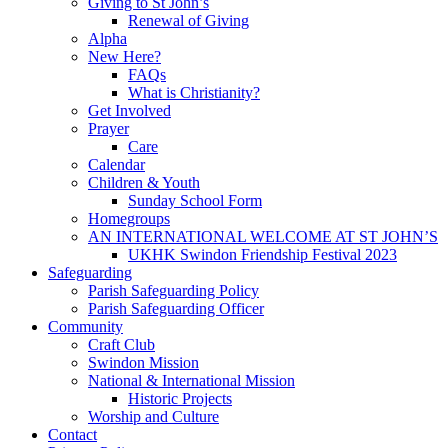
Giving to St John’s
Renewal of Giving
Alpha
New Here?
FAQs
What is Christianity?
Get Involved
Prayer
Care
Calendar
Children & Youth
Sunday School Form
Homegroups
AN INTERNATIONAL WELCOME AT ST JOHN’S
UKHK Swindon Friendship Festival 2023
Safeguarding
Parish Safeguarding Policy
Parish Safeguarding Officer
Community
Craft Club
Swindon Mission
National & International Mission
Historic Projects
Worship and Culture
Contact