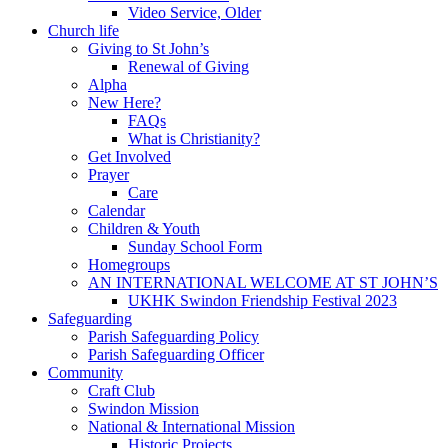
Video Service, Older
Church life
Giving to St John’s
Renewal of Giving
Alpha
New Here?
FAQs
What is Christianity?
Get Involved
Prayer
Care
Calendar
Children & Youth
Sunday School Form
Homegroups
AN INTERNATIONAL WELCOME AT ST JOHN’S
UKHK Swindon Friendship Festival 2023
Safeguarding
Parish Safeguarding Policy
Parish Safeguarding Officer
Community
Craft Club
Swindon Mission
National & International Mission
Historic Projects