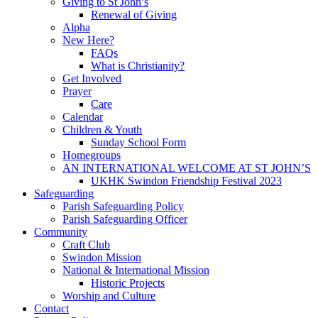
Giving to St John’s
Renewal of Giving
Alpha
New Here?
FAQs
What is Christianity?
Get Involved
Prayer
Care
Calendar
Children & Youth
Sunday School Form
Homegroups
AN INTERNATIONAL WELCOME AT ST JOHN’S
UKHK Swindon Friendship Festival 2023
Safeguarding
Parish Safeguarding Policy
Parish Safeguarding Officer
Community
Craft Club
Swindon Mission
National & International Mission
Historic Projects
Worship and Culture
Contact