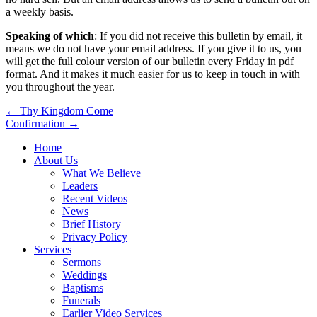
a weekly basis.
Speaking of which
: If you did not receive this bulletin by email, it
means we do not have your email address. If you give it to us, you
will get the full colour version of our bulletin every Friday in pdf
format. And it makes it much easier for us to keep in touch in with
you throughout the year.
Post
← Thy Kingdom Come
Confirmation →
navigation
Home
About Us
What We Believe
Leaders
Recent Videos
News
Brief History
Privacy Policy
Services
Sermons
Weddings
Baptisms
Funerals
Earlier Video Services