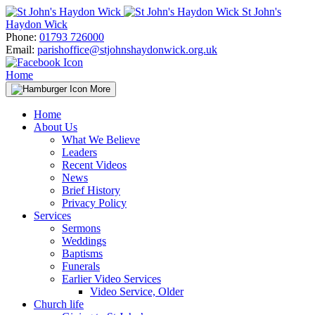
Skip
St John's
to
Haydon Wick
content
Phone:
01793 726000
Email:
parishoffice@stjohnshaydonwick.org.uk
Home
More
Home
About Us
What We Believe
Leaders
Recent Videos
News
Brief History
Privacy Policy
Services
Sermons
Weddings
Baptisms
Funerals
Earlier Video Services
Video Service, Older
Church life