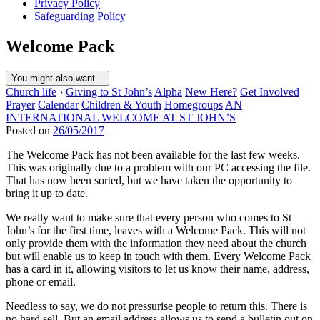
Privacy Policy
Safeguarding Policy
Welcome Pack
You might also want...
Church life
›
Giving to St John’s
Alpha
New Here?
Get Involved
Prayer
Calendar
Children & Youth
Homegroups
AN
INTERNATIONAL WELCOME AT ST JOHN’S
Posted on
26/05/2017
The Welcome Pack has not been available for the last few weeks.
This was originally due to a problem with our PC accessing the file.
That has now been sorted, but we have taken the opportunity to
bring it up to date.
We really want to make sure that every person who comes to St
John’s for the first time, leaves with a Welcome Pack. This will not
only provide them with the information they need about the church
but will enable us to keep in touch with them. Every Welcome Pack
has a card in it, allowing visitors to let us know their name, address,
phone or email.
Needless to say, we do not pressurise people to return this. There is
no hard sell. But an email address allows us to send a bulletin out on