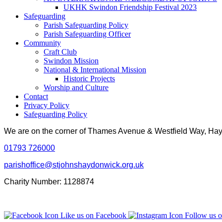
UKHK Swindon Friendship Festival 2023
Safeguarding
Parish Safeguarding Policy
Parish Safeguarding Officer
Community
Craft Club
Swindon Mission
National & International Mission
Historic Projects
Worship and Culture
Contact
Privacy Policy
Safeguarding Policy
We are on the corner of Thames Avenue & Westfield Way, H
01793 726000
parishoffice@stjohnshaydonwick.org.uk
Charity Number: 1128874
Like us on Facebook
Follow us o