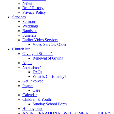
News
Brief History
Privacy Policy
Services
Sermons
Weddings
Baptisms
Funerals
Earlier Video Services
Video Service, Older
Church life
Giving to St John’s
Renewal of Giving
Alpha
New Here?
FAQs
What is Christianity?
Get Involved
Prayer
Care
Calendar
Children & Youth
Sunday School Form
Homegroups
AN INTERNATIONAL WELCOME AT ST JOHN’S