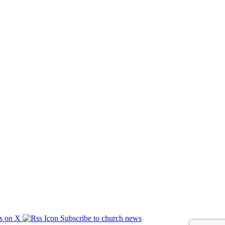
s on X
Subscribe to church news