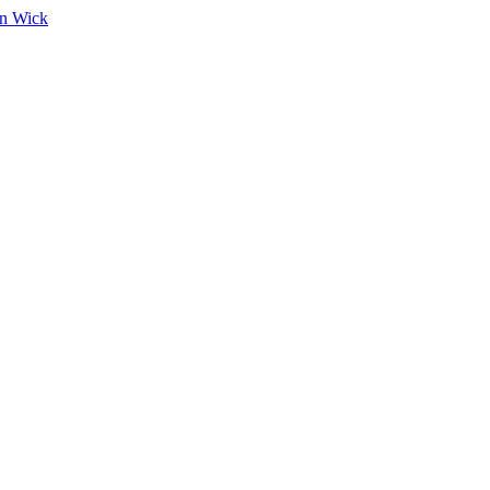
on Wick