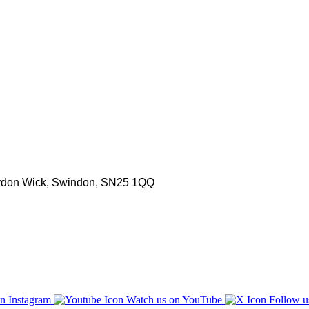
aydon Wick, Swindon, SN25 1QQ
n Instagram
Watch us on YouTube
Follow u