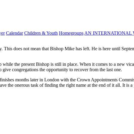
yer
Calendar
Children & Youth
Homegroups
AN INTERNATIONAL 
This does not mean that Bishop Mike has left. He is here until Septembe
while the present Bishop is still in place. When it comes to a new vicar
 give congregations the opportunity to recover from the last one.
 finishes months later in London with the Crown Appointments Commiss
e the onerous task of finding the right name at the end of it all. It is a