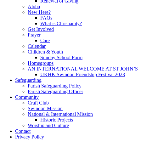
Renewal of Giving
Alpha
New Here?
FAQs
What is Christianity?
Get Involved
Prayer
Care
Calendar
Children & Youth
Sunday School Form
Homegroups
AN INTERNATIONAL WELCOME AT ST JOHN’S
UKHK Swindon Friendship Festival 2023
Safeguarding
Parish Safeguarding Policy
Parish Safeguarding Officer
Community
Craft Club
Swindon Mission
National & International Mission
Historic Projects
Worship and Culture
Contact
Privacy Policy