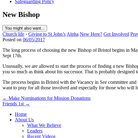
Safeguarding Policy
New Bishop
You might also want...
Church life
›
Giving to St John’s
Alpha
New Here?
Get Involved
Pra
Posted on
06/05/2017
The long process of choosing the new Bishop of Bristol begins in May. 
Sept 17th.
Unusually, we are allowed to start the process of finding a new Bishop 
you so much as think about his successor. That is probably designed to
The process begins in Bristol with the Vacancy in See committee and
want to pray for all those involved and especially for those who will hav
Post
← Make Nominations for Mission Donations
Friends 1st →
navigation
Home
About Us
What We Believe
Leaders
Recent Videos