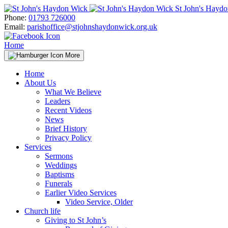
Skip
St John's Hayd
to
Phone:
01793 726000
content
Email:
parishoffice@stjohnshaydonwick.org.uk
Home
More
Home
About Us
What We Believe
Leaders
Recent Videos
News
Brief History
Privacy Policy
Services
Sermons
Weddings
Baptisms
Funerals
Earlier Video Services
Video Service, Older
Church life
Giving to St John’s