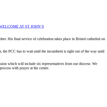
WELCOME AT ST JOHN’S
r. His final service of celebration takes place in Bristol cathedral on
, the PCC has to wait until the incumbent is right out of the way until
ion which will include six representatives from our diocese. We
 process with prayer at the centre.