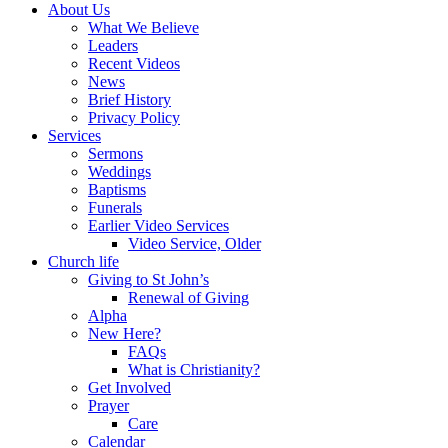
About Us
What We Believe
Leaders
Recent Videos
News
Brief History
Privacy Policy
Services
Sermons
Weddings
Baptisms
Funerals
Earlier Video Services
Video Service, Older
Church life
Giving to St John’s
Renewal of Giving
Alpha
New Here?
FAQs
What is Christianity?
Get Involved
Prayer
Care
Calendar