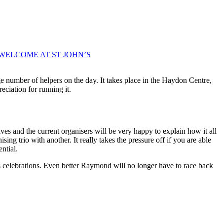
WELCOME AT ST JOHN’S
 number of helpers on the day. It takes place in the Haydon Centre,
eciation for running it.
es and the current organisers will be very happy to explain how it all
ing trio with another. It really takes the pressure off if you are able
ntial.
s celebrations. Even better Raymond will no longer have to race back