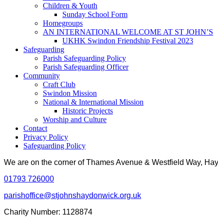
Children & Youth
Sunday School Form
Homegroups
AN INTERNATIONAL WELCOME AT ST JOHN’S
UKHK Swindon Friendship Festival 2023
Safeguarding
Parish Safeguarding Policy
Parish Safeguarding Officer
Community
Craft Club
Swindon Mission
National & International Mission
Historic Projects
Worship and Culture
Contact
Privacy Policy
Safeguarding Policy
We are on the corner of Thames Avenue & Westfield Way, H
01793 726000
parishoffice@stjohnshaydonwick.org.uk
Charity Number: 1128874