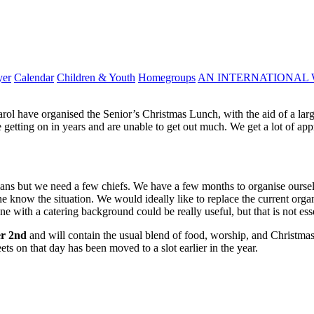
yer
Calendar
Children & Youth
Homegroups
AN INTERNATIONAL 
l have organised the Senior’s Christmas Lunch, with the aid of a large
getting on in years and are unable to get out much. We get a lot of appr
dians but we need a few chiefs. We have a few months to organise ourselv
ne know the situation. We would ideally like to replace the current organis
with a catering background could be really useful, but that is not esse
er 2nd
and will contain the usual blend of food, worship, and Christma
ts on that day has been moved to a slot earlier in the year.