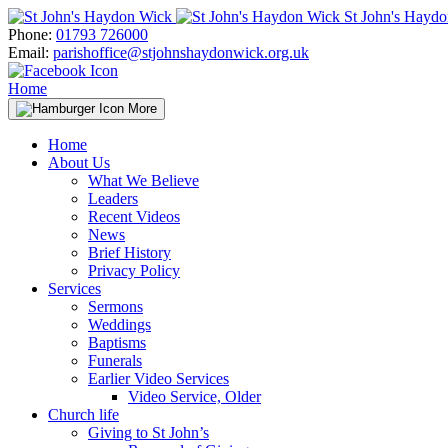
Skip
St John's Hayd
to
Phone:
01793 726000
content
Email:
parishoffice@stjohnshaydonwick.org.uk
Home
More
Home
About Us
What We Believe
Leaders
Recent Videos
News
Brief History
Privacy Policy
Services
Sermons
Weddings
Baptisms
Funerals
Earlier Video Services
Video Service, Older
Church life
Giving to St John’s