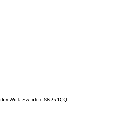
aydon Wick, Swindon, SN25 1QQ