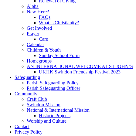
Renewal of Giving
Alpha
New Here?
FAQs
What is Christianity?
Get Involved
Prayer
Care
Calendar
Children & Youth
Sunday School Form
Homegroups
AN INTERNATIONAL WELCOME AT ST JOHN’S
UKHK Swindon Friendship Festival 2023
Safeguarding
Parish Safeguarding Policy
Parish Safeguarding Officer
Community
Craft Club
Swindon Mission
National & International Mission
Historic Projects
Worship and Culture
Contact
Privacy Policy