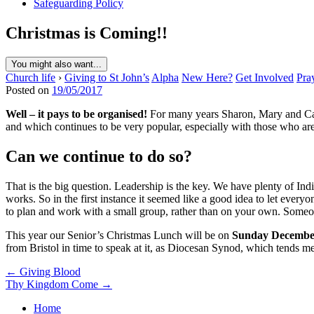
Safeguarding Policy
Christmas is Coming!!
You might also want...
Church life
›
Giving to St John’s
Alpha
New Here?
Get Involved
Pra
Posted on
19/05/2017
Well – it pays to be organised!
For many years Sharon, Mary and Caro
and which continues to be very popular, especially with those who are 
Can we continue to do so?
That is the big question. Leadership is the key. We have plenty of In
works. So in the first instance it seemed like a good idea to let everyo
to plan and work with a small group, rather than on your own. Someone 
This year our Senior’s Christmas Lunch will be on
Sunday Decemb
from Bristol in time to speak at it, as Diocesan Synod, which tends mee
Post
← Giving Blood
Thy Kingdom Come →
navigation
Home