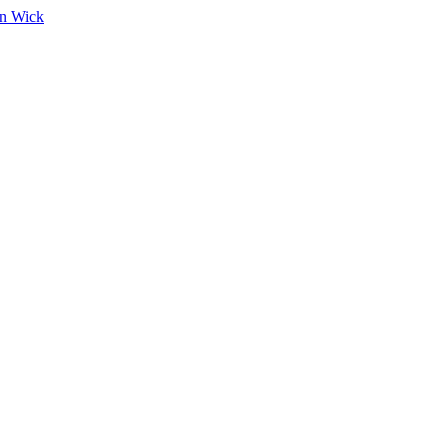
on Wick