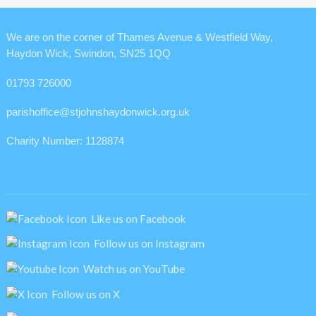
We are on the corner of Thames Avenue & Westfield Way,
Haydon Wick, Swindon, SN25 1QQ
01793 726000
parishoffice@stjohnshaydonwick.org.uk
Charity Number: 1128874
Like us on Facebook
Follow us on Instagram
Watch us on YouTube
Follow us on X