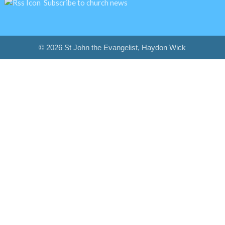
Subscribe to church news
© 2026 St John the Evangelist, Haydon Wick