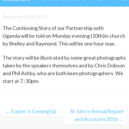
Posted on
07/04/2017
The Continuing Story of our Partnership with
Uganda will be told on Monday evening (10th)in church
by Shelley and Raymond. This will be one hour max.
The story will be illustrated by some great photographs
taken by the speakers themselves and by Chris Dobson
and Phil Ashby, who are both keen photographers. We
start at 7.:30pm.
Post
← Easter Is Coming Up
St John’s Annual Report
navigation
and Accounts 2016 →