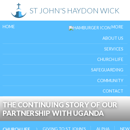
Skip
ST JOHN'S HAYDON WICK
to
content
HOME
MORE
ABOUT US
SERVICES
CHURCH LIFE
SAFEGUARDING
COMMUNITY
CONTACT
THE CONTINUING STORY OF OUR
PARTNERSHIP WITH UGANDA
›
GIVING TO ST JOHN’S
ALPHA
NEW 
CHURCH LIFE