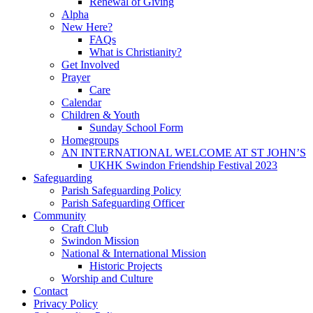
Renewal of Giving
Alpha
New Here?
FAQs
What is Christianity?
Get Involved
Prayer
Care
Calendar
Children & Youth
Sunday School Form
Homegroups
AN INTERNATIONAL WELCOME AT ST JOHN’S
UKHK Swindon Friendship Festival 2023
Safeguarding
Parish Safeguarding Policy
Parish Safeguarding Officer
Community
Craft Club
Swindon Mission
National & International Mission
Historic Projects
Worship and Culture
Contact
Privacy Policy