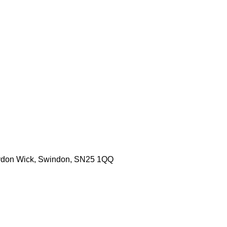
aydon Wick, Swindon, SN25 1QQ