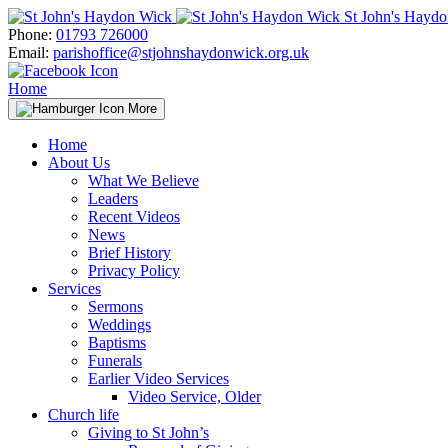
Skip
St John's Hayd
to
Phone:
01793 726000
content
Email:
parishoffice@stjohnshaydonwick.org.uk
Home
More
Home
About Us
What We Believe
Leaders
Recent Videos
News
Brief History
Privacy Policy
Services
Sermons
Weddings
Baptisms
Funerals
Earlier Video Services
Video Service, Older
Church life
Giving to St John’s