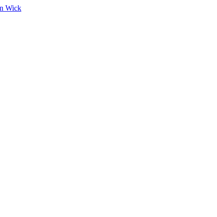
on Wick