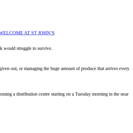
WELCOME AT ST JOHN’S
k would struggle to survive.
 given out, or managing the huge amount of produce that arrives every
coming a distribution centre starting on a Tuesday morning in the near