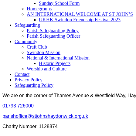
Sunday School Form
Homegroups
AN INTERNATIONAL WELCOME AT ST JOHN’S
UKHK Swindon Friendship Festival 2023
Safeguarding
Parish Safeguarding Policy
Parish Safeguarding Officer
Community
Craft Club
Swindon Mission
National & International Mission
Historic Projects
Worship and Culture
Contact
Privacy Policy
Safeguarding Policy
We are on the corner of Thames Avenue & Westfield Way, H
01793 726000
parishoffice@stjohnshaydonwick.org.uk
Charity Number: 1128874