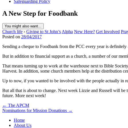
Safeguarding Policy
A New Step for Foodbank
You might also want...
Church life
›
Giving to St John’s
Alpha
New Here?
Get Involved
Pra
Posted on
28/04/2017
Sending a cheque to Foodbank from the PCC every year is definitely 
But in addition to financial support as a church, a number of our me
That means turning up to work at the warehouse next to Bible Society,
Harvest. In addition, some church members help at the distribution ce
Up to now, if you wanted to be involved with the people actually in re
But all that is about to change. Next week Lizzie and Russell will be 
future. More next week!
Post
← The APCM
Nominations for Mission Donations →
navigation
Home
About Us