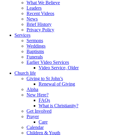
What We Believe
Leaders
Recent Videos
News
Brief History
Privacy Policy
Services
Sermons
Weddings
Baptisms
Funerals
Earlier Video Services
Video Service, Older
Church life
Giving to St John’s
Renewal of Giving
Alpha
New Here?
FAQs
What is Christianity?
Get Involved
Prayer
Care
Calendar
Children & Youth