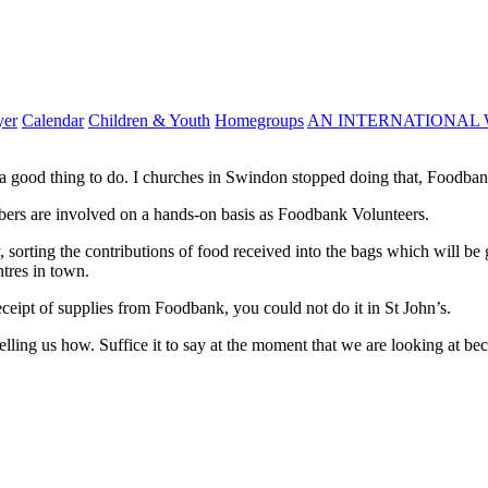
yer
Calendar
Children & Youth
Homegroups
AN INTERNATIONAL 
a good thing to do. I churches in Swindon stopped doing that, Foodban
mbers are involved on a hands-on basis as Foodbank Volunteers.
 sorting the contributions of food received into the bags which will be
ntres in town.
ceipt of supplies from Foodbank, you could not do it in St John’s.
telling us how. Suffice it to say at the moment that we are looking at be