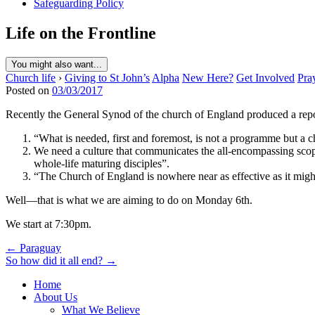
Safeguarding Policy
Life on the Frontline
You might also want...
Church life
›
Giving to St John’s
Alpha
New Here?
Get Involved
Pra
Posted on
03/03/2017
Recently the General Synod of the church of England produced a report
“What is needed, first and foremost, is not a programme but a c
We need a culture that communicates the all-encompassing scope
whole-life maturing disciples”.
“The Church of England is nowhere near as effective as it might 
Well—that is what we are aiming to do on Monday 6th.
We start at 7:30pm.
Post
← Paraguay
So how did it all end? →
navigation
Home
About Us
What We Believe