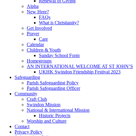
Renewal of Giving
Alpha
New Here?
FAQs
What is Christianity?
Get Involved
Prayer
Care
Calendar
Children & Youth
Sunday School Form
Homegroups
AN INTERNATIONAL WELCOME AT ST JOHN’S
UKHK Swindon Friendship Festival 2023
Safeguarding
Parish Safeguarding Policy
Parish Safeguarding Officer
Community
Craft Club
Swindon Mission
National & International Mission
Historic Projects
Worship and Culture
Contact
Privacy Policy