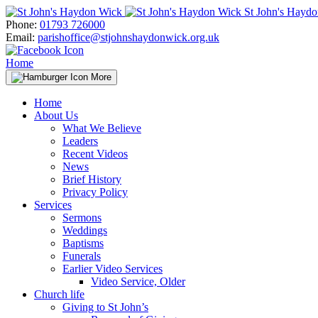
Skip
St John's Hayd
to
Phone:
01793 726000
content
Email:
parishoffice@stjohnshaydonwick.org.uk
Home
More
Home
About Us
What We Believe
Leaders
Recent Videos
News
Brief History
Privacy Policy
Services
Sermons
Weddings
Baptisms
Funerals
Earlier Video Services
Video Service, Older
Church life
Giving to St John’s