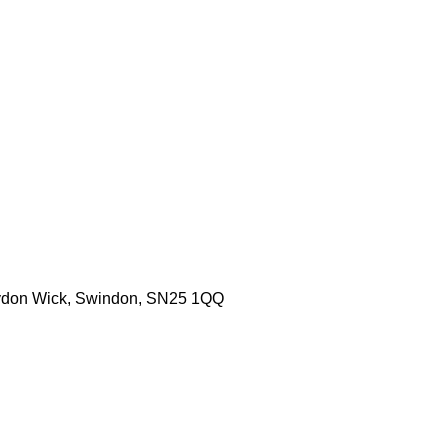
aydon Wick, Swindon, SN25 1QQ