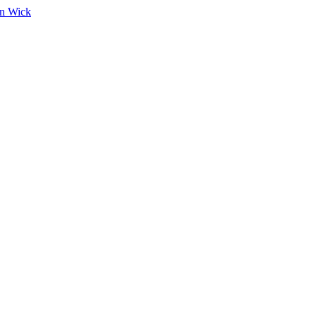
on Wick