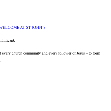
WELCOME AT ST JOHN’S
gnificant.
of every church community and every follower of Jesus – to form
”