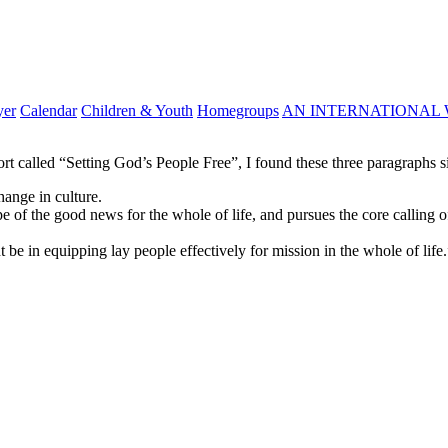
yer
Calendar
Children & Youth
Homegroups
AN INTERNATIONAL 
 called “Setting God’s People Free”, I found these three paragraphs si
hange in culture.
 of the good news for the whole of life, and pursues the core calling 
be in equipping lay people effectively for mission in the whole of life.