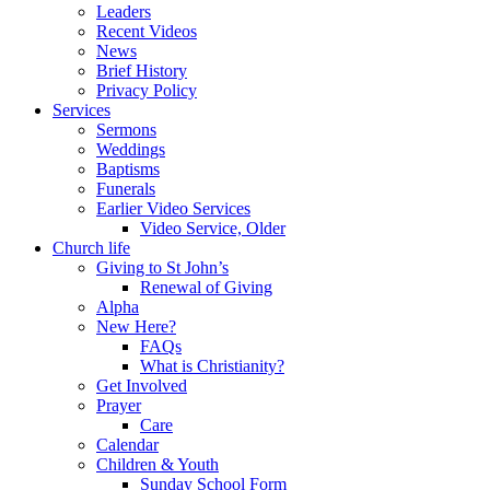
Leaders
Recent Videos
News
Brief History
Privacy Policy
Services
Sermons
Weddings
Baptisms
Funerals
Earlier Video Services
Video Service, Older
Church life
Giving to St John’s
Renewal of Giving
Alpha
New Here?
FAQs
What is Christianity?
Get Involved
Prayer
Care
Calendar
Children & Youth
Sunday School Form