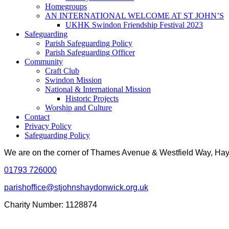
Homegroups
AN INTERNATIONAL WELCOME AT ST JOHN’S
UKHK Swindon Friendship Festival 2023
Safeguarding
Parish Safeguarding Policy
Parish Safeguarding Officer
Community
Craft Club
Swindon Mission
National & International Mission
Historic Projects
Worship and Culture
Contact
Privacy Policy
Safeguarding Policy
We are on the corner of Thames Avenue & Westfield Way, H
01793 726000
parishoffice@stjohnshaydonwick.org.uk
Charity Number: 1128874