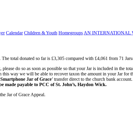
yer
Calendar
Children & Youth
Homegroups
AN INTERNATIONAL 
The total donated so far is £3,305 compared with £4,061 from 71 Jars/G
please do so as soon as possible so that your Jar is included in the tota
. In this way we will be able to recover taxon the amount in your Jar fo
‘
Smartphone Jar of Grace
’ transfer direct to the church bank account
 be made payable to PCC of St. John’s, Haydon Wick.
 the Jar of Grace Appeal.