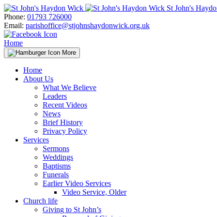
Skip
St John's Hayd
to
Phone:
01793 726000
content
Email:
parishoffice@stjohnshaydonwick.org.uk
Home
More
Home
About Us
What We Believe
Leaders
Recent Videos
News
Brief History
Privacy Policy
Services
Sermons
Weddings
Baptisms
Funerals
Earlier Video Services
Video Service, Older
Church life
Giving to St John’s