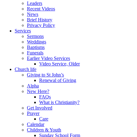
Leaders
Recent Videos
News
Brief History
Privacy Policy
Services
Sermons
Weddings
Baptisms
Funerals
Earlier Video Services
Video Service, Older
Church life
Giving to St John’s
Renewal of Giving
Alpha
New Here?
FAQs
What is Christianity?
Get Involved
Prayer
Care
Calendar
Children & Youth
Sunday School Form