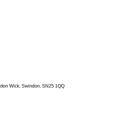
aydon Wick, Swindon, SN25 1QQ