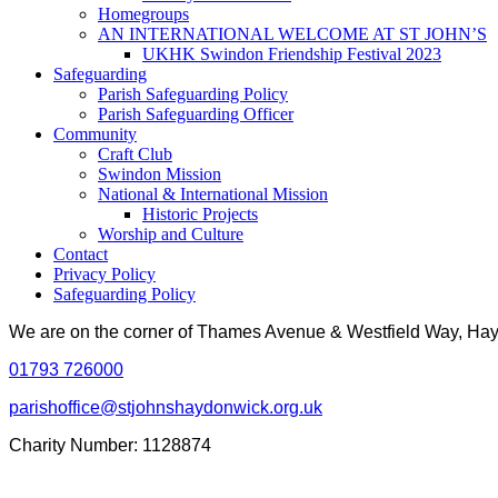
Homegroups
AN INTERNATIONAL WELCOME AT ST JOHN’S
UKHK Swindon Friendship Festival 2023
Safeguarding
Parish Safeguarding Policy
Parish Safeguarding Officer
Community
Craft Club
Swindon Mission
National & International Mission
Historic Projects
Worship and Culture
Contact
Privacy Policy
Safeguarding Policy
We are on the corner of Thames Avenue & Westfield Way, H
01793 726000
parishoffice@stjohnshaydonwick.org.uk
Charity Number: 1128874