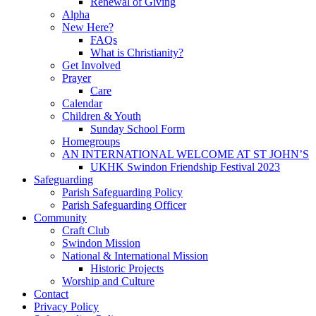
Renewal of Giving
Alpha
New Here?
FAQs
What is Christianity?
Get Involved
Prayer
Care
Calendar
Children & Youth
Sunday School Form
Homegroups
AN INTERNATIONAL WELCOME AT ST JOHN’S
UKHK Swindon Friendship Festival 2023
Safeguarding
Parish Safeguarding Policy
Parish Safeguarding Officer
Community
Craft Club
Swindon Mission
National & International Mission
Historic Projects
Worship and Culture
Contact
Privacy Policy