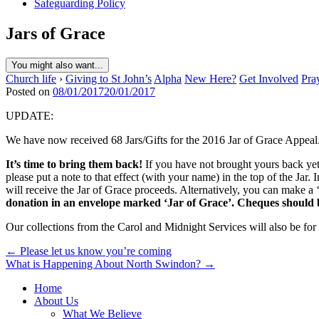
Safeguarding Policy
Jars of Grace
You might also want...
Church life
›
Giving to St John’s
Alpha
New Here?
Get Involved
Pra
Posted on
08/01/2017
20/01/2017
UPDATE:
We have now received 68 Jars/Gifts for the 2016 Jar of Grace Appeal. 
It’s time to bring them back!
If you have not brought yours back yet, 
please put a note to that effect (with your name) in the top of the Jar
will receive the Jar of Grace proceeds. Alternatively, you can make a 
donation in an envelope marked ‘Jar of Grace’. Cheques should
Our collections from the Carol and Midnight Services will also be for
Post
← Please let us know you’re coming
What is Happening About North Swindon? →
navigation
Home
About Us
What We Believe