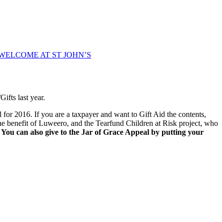
WELCOME AT ST JOHN’S
ifts last year.
l for 2016. If you are a taxpayer and want to Gift Aid the contents,
r the benefit of Luweero, and the Tearfund Children at Risk project, who
.
You can also give to the Jar of Grace Appeal by putting your