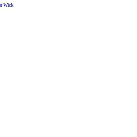
on Wick