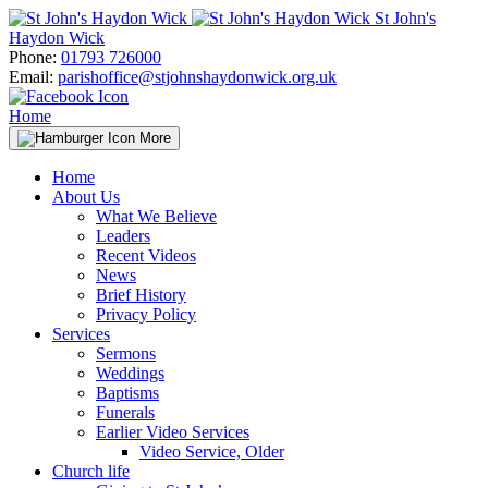
Skip
St John's
to
Haydon Wick
content
Phone:
01793 726000
Email:
parishoffice@stjohnshaydonwick.org.uk
Home
More
Home
About Us
What We Believe
Leaders
Recent Videos
News
Brief History
Privacy Policy
Services
Sermons
Weddings
Baptisms
Funerals
Earlier Video Services
Video Service, Older
Church life