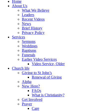
Home
About Us
What We Believe
Leaders
Recent Videos
News
Brief History
Privacy Policy
Services
Sermons
Weddings
Baptisms
Funerals
Earlier Video Services
Video Service, Older
Church life
Giving to St John’s
Renewal of Giving
Alpha
New Here?
FAQs
What is Christianity?
Get Involved
Prayer
Care