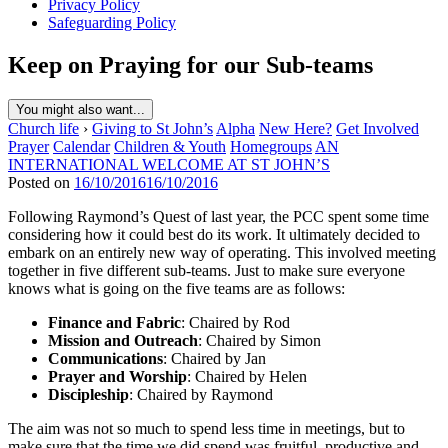
Privacy Policy
Safeguarding Policy
Keep on Praying for our Sub-teams
You might also want...
Church life
›
Giving to St John’s
Alpha
New Here?
Get Involved
Prayer
Calendar
Children & Youth
Homegroups
AN
INTERNATIONAL WELCOME AT ST JOHN’S
Posted on
16/10/2016
16/10/2016
Following Raymond’s Quest of last year, the PCC spent some time
considering how it could best do its work. It ultimately decided to
embark on an entirely new way of operating. This involved meeting
together in five different sub-teams. Just to make sure everyone
knows what is going on the five teams are as follows:
Finance and Fabric
: Chaired by Rod
Mission and Outreach
: Chaired by Simon
Communications
: Chaired by Jan
Prayer and Worship
: Chaired by Helen
Discipleship
: Chaired by Raymond
The aim was not so much to spend less time in meetings, but to
make sure that the time we did spend was fruitful, productive and