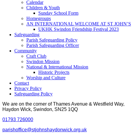
Calendar
Children & Youth
Sunday School Form
Homegroups
AN INTERNATIONAL WELCOME AT ST JOHN’S
UKHK Swindon Friendship Festival 2023
Safeguarding
Parish Safeguarding Policy
Parish Safeguarding Officer
Community
Craft Club
Swindon Mission
National & International Mission
Historic Projects
Worship and Culture
Contact
Privacy Policy
Safeguarding Policy
We are on the corner of Thames Avenue & Westfield Way,
Haydon Wick, Swindon, SN25 1QQ
01793 726000
parishoffice@stjohnshaydonwick.org.uk