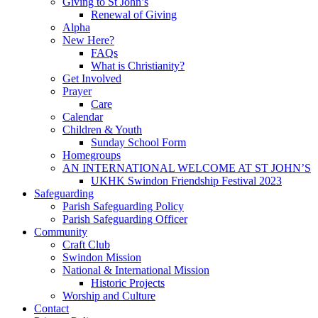
Giving to St John’s
Renewal of Giving
Alpha
New Here?
FAQs
What is Christianity?
Get Involved
Prayer
Care
Calendar
Children & Youth
Sunday School Form
Homegroups
AN INTERNATIONAL WELCOME AT ST JOHN’S
UKHK Swindon Friendship Festival 2023
Safeguarding
Parish Safeguarding Policy
Parish Safeguarding Officer
Community
Craft Club
Swindon Mission
National & International Mission
Historic Projects
Worship and Culture
Contact