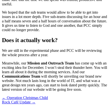
useful.
We hoped that the sub teams would allow to be able to get into
issues in a lot more depth. Five sub-teams discussing for an hour and
a half means seven and a half hours of conversation about the future.
It gives us time to listen to God and one another, that PCC simply
could no longer provide.
Does it actually work?
We are still in the experimental phase and PCC will be reviewing
the whole process after a year.
Meanwhile, our
Mission and Outreach Team
has come up with an
exciting idea for December. I won’t steal their thunder here. You will
learn all about it during the morning services. And our
Communications Team
will shortly be unveiling our brand new
website. Not much lasts long in the world of IT, and what was a
great design ten years ago, can start to look dated pretty quickly. The
latest version of our website will be going live soon.
Post
← Operation Christmas Child
Rock Café Update →
navigation