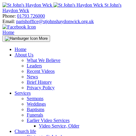
Skip
St John's
to
Haydon Wick
content
Phone:
01793 726000
Email:
parishoffice@stjohnshaydonwick.org.uk
Home
More
Home
About Us
What We Believe
Leaders
Recent Videos
News
Brief History
Privacy Policy
Services
Sermons
Weddings
Baptisms
Funerals
Earlier Video Services
Video Service, Older
Church life