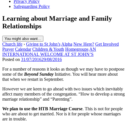
Privacy Policy
Safeguarding Policy
Learning about Marriage and Family
Relationships
You might also want...
Church life
›
Giving to St John’s
Alpha
New Here?
Get Involved
Prayer
Calendar
Children & Youth
Homegroups
AN
INTERNATIONAL WELCOME AT ST JOHN’S
Posted on
31/07/2016
29/08/2016
For a number of reasons it looks as though we may have to postpose
some of the
Beyond Sunday
Initiative. You will hear more about
that when we restart in September.
However we are keen to go ahead with two issues which inevitably
affect many members of the congregation. “How to develop a strong
marriage relationship” and “Parenting”.
We plan to use the HTB Marriage Course
. This is not for people
who are about to get married. Nor is it for people whose marriages
are in trouble.