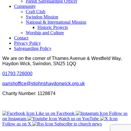
Parish Safeguarding Officer
Community
Craft Club
Swindon Mission
National & International Mission
Historic Projects
Worship and Culture
Contact
Privacy Policy
Safeguarding Policy
We are on the corner of Thames Avenue & Westfield Way,
Haydon Wick, Swindon, SN25 1QQ
01793 726000
parishoffice@stjohnshaydonwick.org.uk
Charity Number: 1128874
Like us on Facebook
Follow us
on Instagram
Watch us on YouTube
Follow us on X
Subscribe to church news