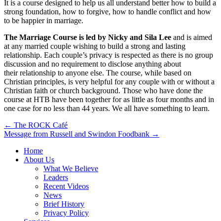
It is a course designed to help us all understand better how to build a
strong foundation, how to forgive, how to handle conflict and how
to be happier in marriage.
The Marriage Course is led by Nicky and Sila Lee
and is aimed
at any married couple wishing to build a strong and lasting
relationship. Each couple’s privacy is respected as there is no group
discussion and no requirement to disclose anything about
their relationship to anyone else. The course, while based on
Christian principles, is very helpful for any couple with or without a
Christian faith or church background. Those who have done the
course at HTB have been together for as little as four months and in
one case for no less than 44 years. We all have something to learn.
Post
← The ROCK Café
Message from Russell and Swindon Foodbank →
navigation
Home
About Us
What We Believe
Leaders
Recent Videos
News
Brief History
Privacy Policy