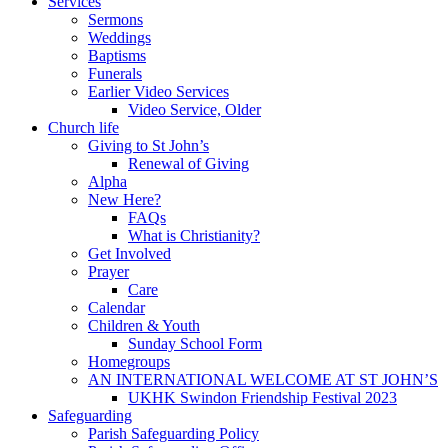
Services
Sermons
Weddings
Baptisms
Funerals
Earlier Video Services
Video Service, Older
Church life
Giving to St John’s
Renewal of Giving
Alpha
New Here?
FAQs
What is Christianity?
Get Involved
Prayer
Care
Calendar
Children & Youth
Sunday School Form
Homegroups
AN INTERNATIONAL WELCOME AT ST JOHN’S
UKHK Swindon Friendship Festival 2023
Safeguarding
Parish Safeguarding Policy