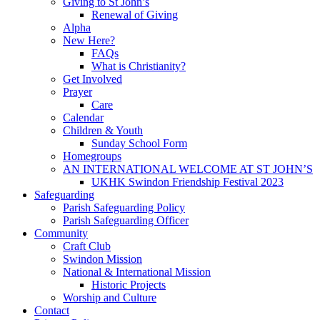
Giving to St John’s
Renewal of Giving
Alpha
New Here?
FAQs
What is Christianity?
Get Involved
Prayer
Care
Calendar
Children & Youth
Sunday School Form
Homegroups
AN INTERNATIONAL WELCOME AT ST JOHN’S
UKHK Swindon Friendship Festival 2023
Safeguarding
Parish Safeguarding Policy
Parish Safeguarding Officer
Community
Craft Club
Swindon Mission
National & International Mission
Historic Projects
Worship and Culture
Contact