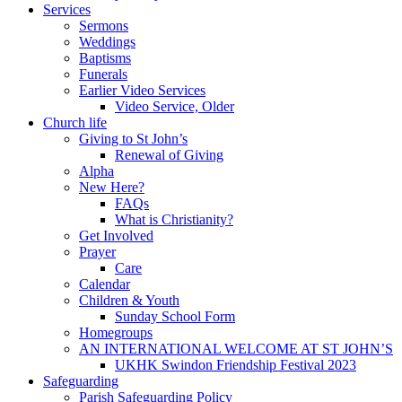
Services
Sermons
Weddings
Baptisms
Funerals
Earlier Video Services
Video Service, Older
Church life
Giving to St John’s
Renewal of Giving
Alpha
New Here?
FAQs
What is Christianity?
Get Involved
Prayer
Care
Calendar
Children & Youth
Sunday School Form
Homegroups
AN INTERNATIONAL WELCOME AT ST JOHN’S
UKHK Swindon Friendship Festival 2023
Safeguarding
Parish Safeguarding Policy