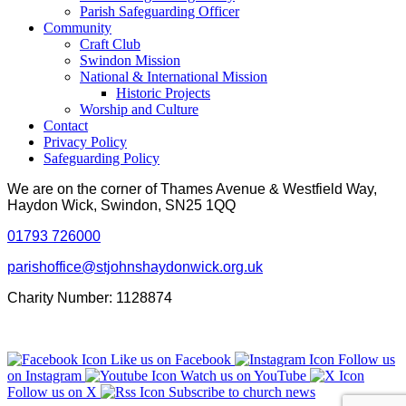
Parish Safeguarding Officer
Community
Craft Club
Swindon Mission
National & International Mission
Historic Projects
Worship and Culture
Contact
Privacy Policy
Safeguarding Policy
We are on the corner of Thames Avenue & Westfield Way,
Haydon Wick, Swindon, SN25 1QQ
01793 726000
parishoffice@stjohnshaydonwick.org.uk
Charity Number: 1128874
Like us on Facebook
Follow us
on Instagram
Watch us on YouTube
Follow us on X
Subscribe to church news