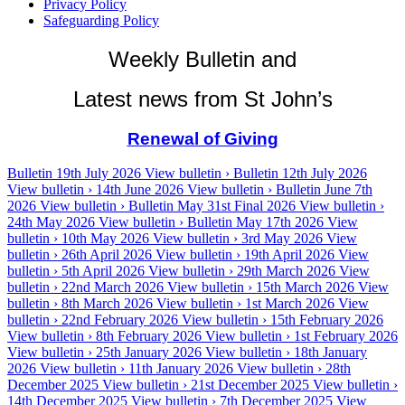
Privacy Policy
Safeguarding Policy
Weekly Bulletin and
Latest news from St John’s
Renewal of Giving
Bulletin 19th July 2026
View bulletin ›
Bulletin 12th July 2026
View bulletin ›
14th June 2026
View bulletin ›
Bulletin June 7th
2026
View bulletin ›
Bulletin May 31st Final 2026
View bulletin ›
24th May 2026
View bulletin ›
Bulletin May 17th 2026
View
bulletin ›
10th May 2026
View bulletin ›
3rd May 2026
View
bulletin ›
26th April 2026
View bulletin ›
19th April 2026
View
bulletin ›
5th April 2026
View bulletin ›
29th March 2026
View
bulletin ›
22nd March 2026
View bulletin ›
15th March 2026
View
bulletin ›
8th March 2026
View bulletin ›
1st March 2026
View
bulletin ›
22nd February 2026
View bulletin ›
15th February 2026
View bulletin ›
8th February 2026
View bulletin ›
1st February 2026
View bulletin ›
25th January 2026
View bulletin ›
18th January
2026
View bulletin ›
11th January 2026
View bulletin ›
28th
December 2025
View bulletin ›
21st December 2025
View bulletin ›
14th December 2025
View bulletin ›
7th December 2025
View