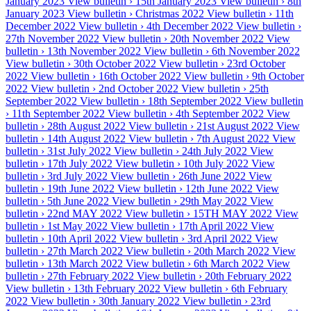
January 2023
View bulletin ›
15th January 2023
View bulletin ›
8th
January 2023
View bulletin ›
Christmas 2022
View bulletin ›
11th
December 2022
View bulletin ›
4th December 2022
View bulletin ›
27th November 2022
View bulletin ›
20th November 2022
View
bulletin ›
13th November 2022
View bulletin ›
6th November 2022
View bulletin ›
30th October 2022
View bulletin ›
23rd October
2022
View bulletin ›
16th October 2022
View bulletin ›
9th October
2022
View bulletin ›
2nd October 2022
View bulletin ›
25th
September 2022
View bulletin ›
18th September 2022
View bulletin
›
11th September 2022
View bulletin ›
4th September 2022
View
bulletin ›
28th August 2022
View bulletin ›
21st August 2022
View
bulletin ›
14th August 2022
View bulletin ›
7th August 2022
View
bulletin ›
31st July 2022
View bulletin ›
24th July 2022
View
bulletin ›
17th July 2022
View bulletin ›
10th July 2022
View
bulletin ›
3rd July 2022
View bulletin ›
26th June 2022
View
bulletin ›
19th June 2022
View bulletin ›
12th June 2022
View
bulletin ›
5th June 2022
View bulletin ›
29th May 2022
View
bulletin ›
22nd MAY 2022
View bulletin ›
15TH MAY 2022
View
bulletin ›
1st May 2022
View bulletin ›
17th April 2022
View
bulletin ›
10th April 2022
View bulletin ›
3rd April 2022
View
bulletin ›
27th March 2022
View bulletin ›
20th March 2022
View
bulletin ›
13th March 2022
View bulletin ›
6th March 2022
View
bulletin ›
27th February 2022
View bulletin ›
20th February 2022
View bulletin ›
13th February 2022
View bulletin ›
6th February
2022
View bulletin ›
30th January 2022
View bulletin ›
23rd