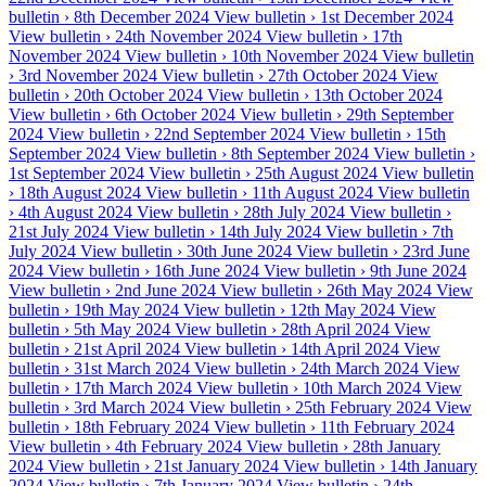
bulletin ›
8th December 2024
View bulletin ›
1st December 2024
View bulletin ›
24th November 2024
View bulletin ›
17th
November 2024
View bulletin ›
10th November 2024
View bulletin
›
3rd November 2024
View bulletin ›
27th October 2024
View
bulletin ›
20th October 2024
View bulletin ›
13th October 2024
View bulletin ›
6th October 2024
View bulletin ›
29th September
2024
View bulletin ›
22nd September 2024
View bulletin ›
15th
September 2024
View bulletin ›
8th September 2024
View bulletin ›
1st September 2024
View bulletin ›
25th August 2024
View bulletin
›
18th August 2024
View bulletin ›
11th August 2024
View bulletin
›
4th August 2024
View bulletin ›
28th July 2024
View bulletin ›
21st July 2024
View bulletin ›
14th July 2024
View bulletin ›
7th
July 2024
View bulletin ›
30th June 2024
View bulletin ›
23rd June
2024
View bulletin ›
16th June 2024
View bulletin ›
9th June 2024
View bulletin ›
2nd June 2024
View bulletin ›
26th May 2024
View
bulletin ›
19th May 2024
View bulletin ›
12th May 2024
View
bulletin ›
5th May 2024
View bulletin ›
28th April 2024
View
bulletin ›
21st April 2024
View bulletin ›
14th April 2024
View
bulletin ›
31st March 2024
View bulletin ›
24th March 2024
View
bulletin ›
17th March 2024
View bulletin ›
10th March 2024
View
bulletin ›
3rd March 2024
View bulletin ›
25th February 2024
View
bulletin ›
18th February 2024
View bulletin ›
11th February 2024
View bulletin ›
4th February 2024
View bulletin ›
28th January
2024
View bulletin ›
21st January 2024
View bulletin ›
14th January
2024
View bulletin ›
7th January 2024
View bulletin ›
24th