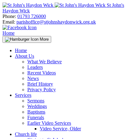
Skip
St John's
to
Haydon Wick
content
Phone:
01793 726000
Email:
parishoffice@stjohnshaydonwick.org.uk
Home
More
Home
About Us
What We Believe
Leaders
Recent Videos
News
Brief History
Privacy Policy
Services
Sermons
Weddings
Baptisms
Funerals
Earlier Video Services
Video Service, Older
Church life