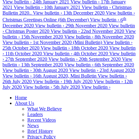
View bulletin ›
24th January 2021
View bulletin ›
17th January
2021
View bulletin ›
10th January 2021
View bulletin ›
Christmas
Bulletin 2020..
View bulletin ›
13th December 2020
View bulletin ›
th
Christmas Greetings Online (6th December)
View bulletin ›
6
December 2020
View bulletin ›
29th November 2020
View bulletin
›
Christmas Poster 2020
View bulletin ›
22nd November 2020
View
bulletin ›
15th November 2020
View bulletin ›
8th November 2020
View bulletin ›
1st November 2020 (Mini Bulletin)
View bulletin ›
25th October 2020
View bulletin ›
18th October 2020
View bulletin
›
11th October 2020
View bulletin ›
4th October 2020
View bulletin
›
27th September 2020
View bulletin ›
20th September 2020
View
bulletin ›
13th September 2020
View bulletin ›
6th September 2020
View bulletin ›
30th August 2020
View bulletin ›
23rd August 2020
View bulletin ›
16th August 2020, Mini Bulletin
View bulletin ›
26th July 2020
View bulletin ›
19th July 2020
View bulletin ›
12th
July 2020
View bulletin ›
5th July 2020
View bulletin ›
Home
About Us
What We Believe
Leaders
Recent Videos
News
Brief History
Privacy Policy