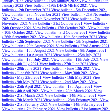
January 2022
View bulletin ›
16th January 2022
View bulletin ›
9th
January 2022
View bulletin ›
19th DECEMBER 2021
View
bulletin ›
12th December 2021
View bulletin ›
5th December 2021
View bulletin ›
28th November 2021
View bulletin ›
21st November
2021
View bulletin ›
14th November 2021
View bulletin ›
7th
November 2021
View bulletin ›
31st October 2021
View bulletin ›
24th October 2021
View bulletin ›
17th October 2021
View bulletin
›
10th October 2021
View bulletin ›
3rd October 2021
View bulletin
›
26th September 2021
View bulletin ›
19th September 2021
View
bulletin ›
12th September 2021
View bulletin ›
5th September 2021
View bulletin ›
29th August 2021
View bulletin ›
22nd August 2021
View bulletin ›
15th August 2021
View bulletin ›
8th August 2021
View bulletin ›
1st August 2021
View bulletin ›
25th July 2021
View bulletin ›
18th July 2021
View bulletin ›
11th July 2021
View
bulletin ›
4th July 2021
View bulletin ›
27th June 2021
View
bulletin ›
20th June 2021
View bulletin ›
June 13th 2021
View
bulletin ›
June 6th 2021
View bulletin ›
May 30th 2021
View
bulletin ›
May 23rd 2021
View bulletin ›
16th May 2021
View
bulletin ›
9th May 2021
View bulletin ›
2nd May 2021
View
bulletin ›
25th April 2021
View bulletin ›
18th April 2021
View
bulletin ›
4th April 2021
View bulletin ›
28th March 2021
View
bulletin ›
21st March 2021
View bulletin ›
14th March 2021
View
bulletin ›
7th March 2021
View bulletin ›
28th February 2021
View
bulletin ›
21st February 2021
View bulletin ›
14th February 2021
View bulletin ›
7th February 2021
View bulletin ›
31st January 2021