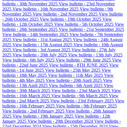
bulletin ›
30th November 2025
View bulletin ›
23rd November
2025
View bulletin ›
16th November 2025
View bulletin ›
9th
November 2025
View bulletin ›
2nd November 2025
View bulletin
›
26th October 2025
View bulletin ›
19th October 2025
View
bulletin ›
12th October 2025
View bulletin ›
5th October 2025
View
bulletin ›
28th September 2025
View bulletin ›
21st September 2025
View bulletin ›
14th September 2025
View bulletin ›
7th September
2025
View bulletin ›
31st August 2025
View bulletin ›
24th August
2025
View bulletin ›
17th August 2025
View bulletin ›
10th August
2025
View bulletin ›
3rd August 2025
View bulletin ›
27th July
2025
View bulletin ›
20th July 2025
View bulletin ›
13th July 2025
View bulletin ›
6th July 2025
View bulletin ›
29th June 2025
View
bulletin ›
22nd June 2025
View bulletin ›
8TH JUNE 2025
View
bulletin ›
1st June 2025
View bulletin ›
25th May 2025
View
bulletin ›
18th May 2025
View bulletin ›
11th May 2025
View
bulletin ›
4th May 2025
View bulletin ›
20th April 2025
View
bulletin ›
13th April 2025
View bulletin ›
6th April 2025
View
bulletin ›
30th March 2025
View bulletin ›
23rd March 2025
View
bulletin ›
16th March 2025
View bulletin ›
9th March 2025
View
bulletin ›
2nd March 2025
View bulletin ›
23rd February 2025
View
bulletin ›
16th February 2025
View bulletin ›
9th February 2025
View bulletin ›
2nd February 2025
View bulletin ›
26th January
2025
View bulletin ›
19th January 2025
View bulletin ›
12th
January 2025
View bulletin ›
29th December 2024
View bulletin ›
22nd December 2024
View bulletin ›
15th December 2024
View