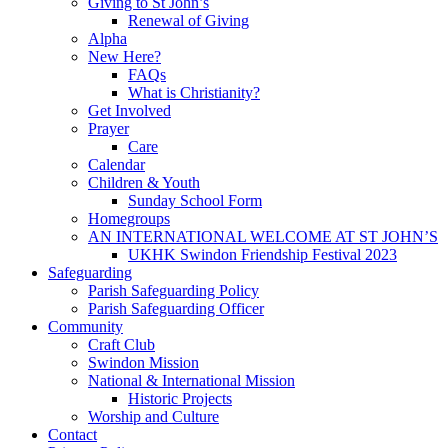
Giving to St John’s
Renewal of Giving
Alpha
New Here?
FAQs
What is Christianity?
Get Involved
Prayer
Care
Calendar
Children & Youth
Sunday School Form
Homegroups
AN INTERNATIONAL WELCOME AT ST JOHN’S
UKHK Swindon Friendship Festival 2023
Safeguarding
Parish Safeguarding Policy
Parish Safeguarding Officer
Community
Craft Club
Swindon Mission
National & International Mission
Historic Projects
Worship and Culture
Contact